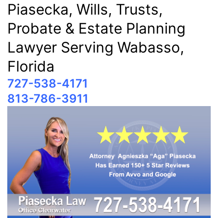
Piasecka, Wills, Trusts,
Probate & Estate Planning
Lawyer Serving Wabasso,
Florida
727-538-4171
813-786-3911