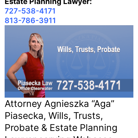
Estate Planning Lawyer:
727-538-4171
813-786-3911
Attorney Agnieszka “Aga”
Piasecka, Wills, Trusts,
Probate & Estate Planning