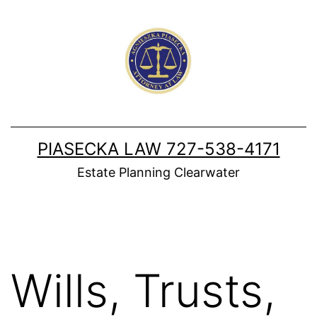
Skip
to
content
PIASECKA LAW 727-538-4171
Estate Planning Clearwater
Wills, Trusts,