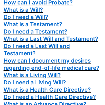
How can I avoid Probate?
What is a Will?
Do I need a Will?
What is a Testament?
Do I need a Testament?
What is a Last Will and Testament?
Do I need a Last Will and
Testament?
How can I document my desires
regarding end-of-life medical care?
What is a Living Will?
Do I need a Living Will?
What is a Health Care Directive?
Do I need a Health Care Directive?
What is an Advance Directive?