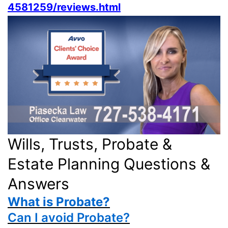
4581259/reviews.html
Wills, Trusts, Probate &
Estate Planning Questions &
Answers
What is Probate?
Can I avoid Probate?