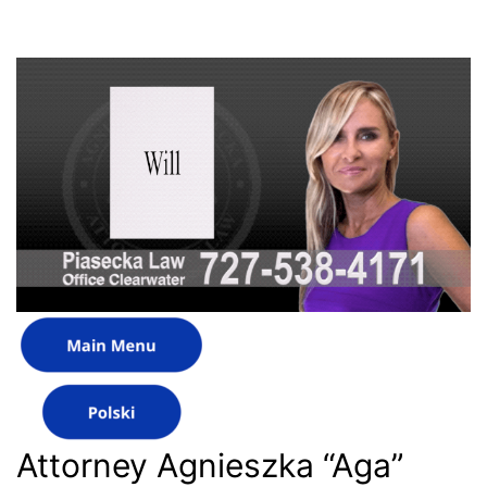
Attorney Agnieszka “Aga”