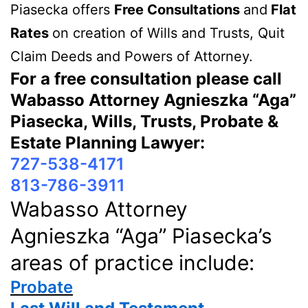
Piasecka offers
Free Consultations
and
Flat
Rates
on creation of Wills and Trusts, Quit
Claim Deeds and Powers of Attorney.
For a free consultation please call
Wabasso Attorney Agnieszka “Aga”
Piasecka, Wills, Trusts, Probate &
Estate Planning Lawyer:
727-538-4171
813-786-3911
Wabasso Attorney
Agnieszka “Aga” Piasecka’s
areas of practice include:
Probate