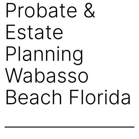
Probate &
Estate
Planning
Wabasso
Beach Florida