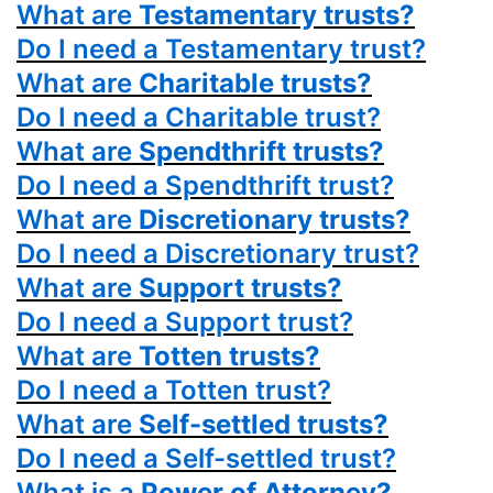
What are
Testamentary trusts?
Do I need a Testamentary trust?
What are
Charitable trusts?
Do I need a Charitable trust?
What are
Spendthrift trusts?
Do I need a Spendthrift trust?
What are
Discretionary trusts?
Do I need a Discretionary trust?
What are
Support trusts?
Do I need a Support trust?
What are
Totten trusts?
Do I need a Totten trust?
What are
Self-settled trusts?
Do I need a Self-settled trust?
What is a
Power
of Attorney?