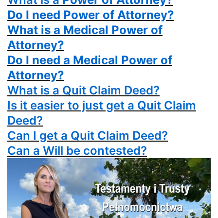
Do I need Power of Attorney?
What is a Medical Power of
Attorney?
Do I need a Medical Power of
Attorney?
What is a
Quit Claim Deed?
Is it easier to just get a
Quit Claim
Deed?
Can I get a
Quit Claim Deed?
Can a Will be contested?