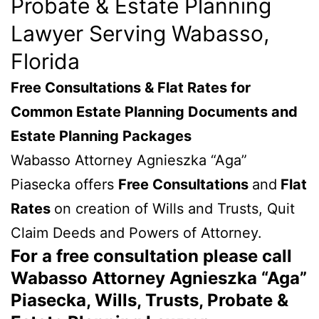
Probate & Estate Planning
Lawyer Serving Wabasso,
Florida
Free Consultations & Flat Rates for
Common Estate Planning Documents and
Estate Planning Packages
Wabasso Attorney Agnieszka “Aga”
Piasecka offers
Free Consultations
and
Flat
Rates
on creation of Wills and Trusts, Quit
Claim Deeds and Powers of Attorney.
For a free consultation please call
Wabasso Attorney Agnieszka “Aga”
Piasecka, Wills, Trusts, Probate &