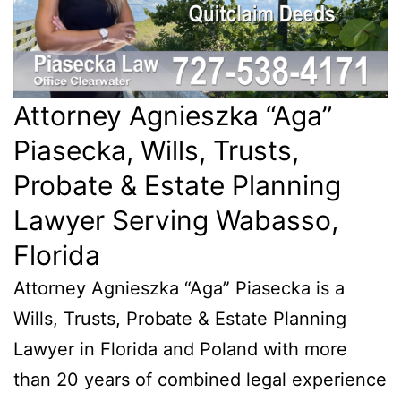
Attorney Agnieszka “Aga”
Piasecka, Wills, Trusts,
Probate & Estate Planning
Lawyer Serving Wabasso,
Florida
Attorney Agnieszka “Aga” Piasecka is a
Wills, Trusts, Probate & Estate Planning
Lawyer in Florida and Poland with more
than 20 years of combined legal experience