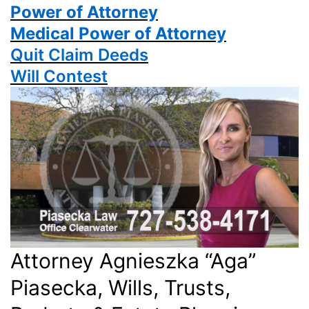
Power
of Attorney
Medical Power of Attorney
Quit Claim Deeds
Will Contest
Attorney Agnieszka “Aga”
Piasecka, Wills, Trusts,