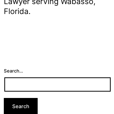
Lawyer serving Wabasso,
Florida.
Search…