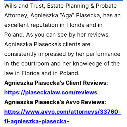
Wills and Trust, Estate Planning & Probate
Attorney, Agnieszka “Aga” Piasecka, has an
excellent reputation in Florida and in
Poland. As you can see by her reviews,
Agnieszka Piasecka’s clients are
consistently impressed by her performance
in the courtroom and her knowledge of the
law in Florida and in Poland.
Agnieszka Piasecka’s Client Reviews:
https://piaseckalaw.com/reviews
Agnieszka Piasecka’s Avvo Reviews:
https://www.avvo.com/attorneys/33760-
fl-agnieszka-piasecka-