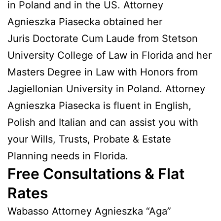
in Poland and in the US. Attorney
Agnieszka Piasecka obtained her
Juris Doctorate Cum Laude from Stetson
University College of Law in Florida and her
Masters Degree in Law with Honors from
Jagiellonian University in Poland. Attorney
Agnieszka Piasecka is fluent in English,
Polish and Italian and can assist you with
your Wills, Trusts, Probate & Estate
Planning needs in Florida.
Free Consultations & Flat
Rates
Wabasso Attorney Agnieszka “Aga”