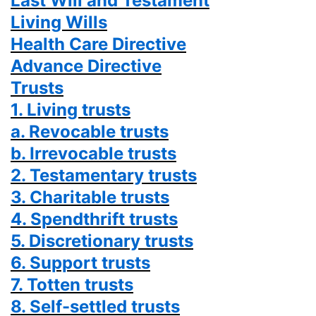
Last Will and Testament
Living Wills
Health Care Directive
Advance Directive
Trusts
1. Living trusts
a. Revocable trusts
b. Irrevocable trusts
2. Testamentary trusts
3. Charitable trusts
4. Spendthrift trusts
5. Discretionary trusts
6. Support trusts
7. Totten trusts
8. Self-settled trusts