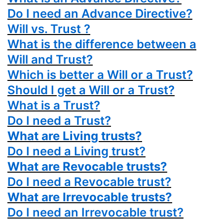
Do I need an Advance Directive?
Will vs. Trust ?
What is the difference between a
Will and Trust?
Which is better a Will or a Trust?
Should I get a Will or a Trust?
What is a Trust?
Do I need a Trust?
What are Living trusts?
Do I need a Living trust?
What are Revocable trusts?
Do I need a Revocable trust?
What are Irrevocable trusts?
Do I need an Irrevocable trust?