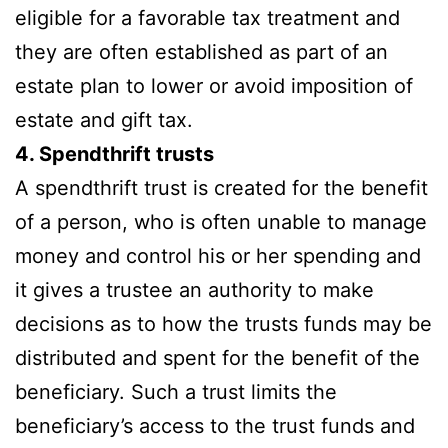
eligible for a favorable tax treatment and
they are often established as part of an
estate plan to lower or avoid imposition of
estate and gift tax.
4. Spendthrift trusts
A spendthrift trust is created for the benefit
of a person, who is often unable to manage
money and control his or her spending and
it gives a trustee an authority to make
decisions as to how the trusts funds may be
distributed and spent for the benefit of the
beneficiary. Such a trust limits the
beneficiary’s access to the trust funds and