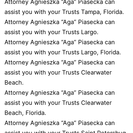
Attorney Agnieszka “Aga” Piasecka can
assist you with your Trusts Tampa, Florida.
Attorney Agnieszka “Aga” Piasecka can
assist you with your Trusts Largo.
Attorney Agnieszka “Aga” Piasecka can
assist you with your Trusts Largo, Florida.
Attorney Agnieszka “Aga” Piasecka can
assist you with your Trusts Clearwater
Beach.
Attorney Agnieszka “Aga” Piasecka can
assist you with your Trusts Clearwater
Beach, Florida.
Attorney Agnieszka “Aga” Piasecka can