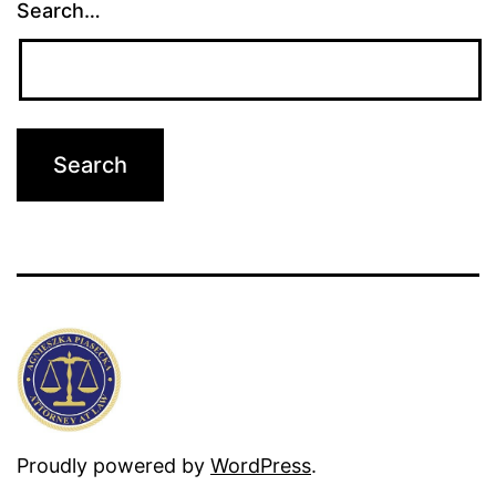
Search…
Proudly powered by
WordPress
.