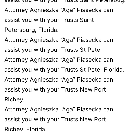
assist you with your Trusts Saint Petersbug.
Attorney Agnieszka “Aga” Piasecka can
assist you with your Trusts Saint
Petersburg, Florida.
Attorney Agnieszka “Aga” Piasecka can
assist you with your Trusts St Pete.
Attorney Agnieszka “Aga” Piasecka can
assist you with your Trusts St Pete, Florida.
Attorney Agnieszka “Aga” Piasecka can
assist you with your Trusts New Port
Richey.
Attorney Agnieszka “Aga” Piasecka can
assist you with your Trusts New Port
Richey, Florida.