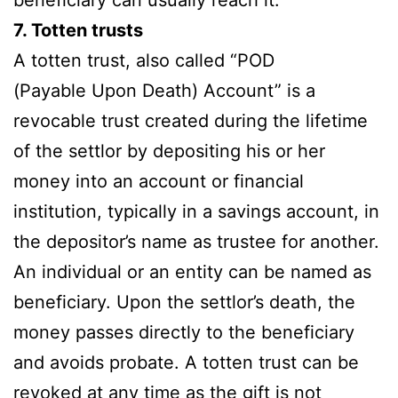
7. Totten trusts
A totten trust, also called “POD
(Payable Upon Death) Account” is a
revocable trust created during the lifetime
of the settlor by depositing his or her
money into an account or financial
institution, typically in a savings account, in
the depositor’s name as trustee for another.
An individual or an entity can be named as
beneficiary. Upon the settlor’s death, the
money passes directly to the beneficiary
and avoids probate. A totten trust can be
revoked at any time as the gift is not