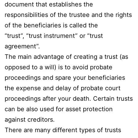
document that establishes the
responsibilities of the trustee and the rights
of the beneficiaries is called the
“trust”, “trust instrument” or “trust
agreement”.
The main advantage of creating a trust (as
opposed to a will) is to avoid probate
proceedings and spare your beneficiaries
the expense and delay of probate court
proceedings after your death. Certain trusts
can be also used for asset protection
against creditors.
There are many different types of trusts