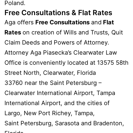
Poland.
Free Consultations & Flat Rates
Aga offers
Free Consultations
and
Flat
Rates
on creation of Wills and Trusts, Quit
Claim Deeds and Powers of Attorney.
Attorney Aga Piasecka’s Clearwater Law
Office is conveniently located at 13575 58th
Street North, Clearwater, Florida
33760 near the Saint Petersburg –
Clearwater International Airport, Tampa
International Airport, and the cities of
Largo, New Port Richey, Tampa,
Saint Petersburg, Sarasota and Bradenton,