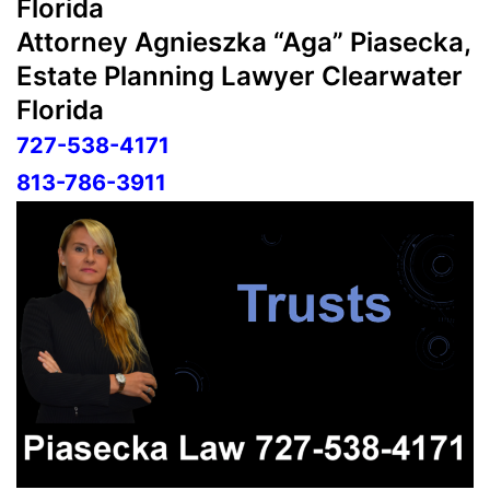
Florida
Attorney Agnieszka “Aga” Piasecka,
Estate Planning Lawyer Clearwater
Florida
727-538-4171
813-786-3911