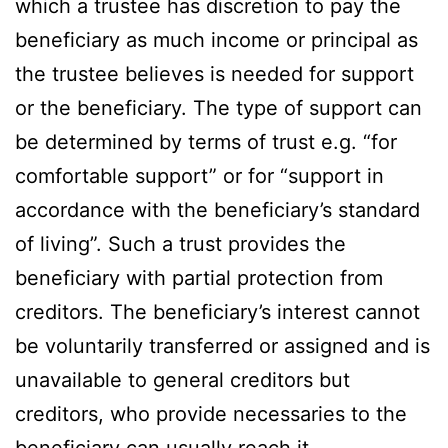
which a trustee has discretion to pay the
beneficiary as much income or principal as
the trustee believes is needed for support
or the beneficiary. The type of support can
be determined by terms of trust e.g. “for
comfortable support” or for “support in
accordance with the beneficiary’s standard
of living”. Such a trust provides the
beneficiary with partial protection from
creditors. The beneficiary’s interest cannot
be voluntarily transferred or assigned and is
unavailable to general creditors but
creditors, who provide necessaries to the
beneficiary can usually reach it.