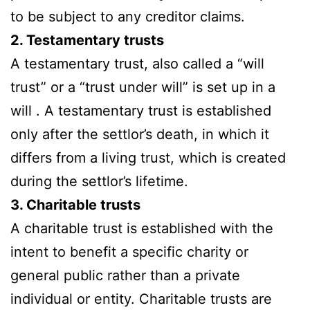
to be subject to any creditor claims.
2. Testamentary trusts
A testamentary trust, also called a “will
trust” or a “trust under will” is set up in a
will . A testamentary trust is established
only after the settlor’s death, in which it
differs from a living trust, which is created
during the settlor’s lifetime.
3. Charitable trusts
A charitable trust is established with the
intent to benefit a specific charity or
general public rather than a private
individual or entity. Charitable trusts are