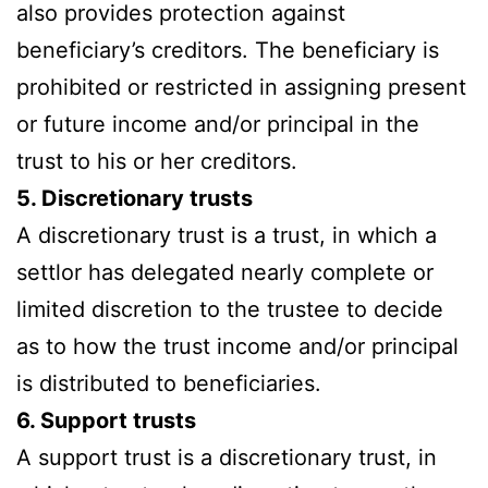
also provides protection against
beneficiary’s creditors. The beneficiary is
prohibited or restricted in assigning present
or future income and/or principal in the
trust to his or her creditors.
5. Discretionary trusts
A discretionary trust is a trust, in which a
settlor has delegated nearly complete or
limited discretion to the trustee to decide
as to how the trust income and/or principal
is distributed to beneficiaries.
6. Support trusts
A support trust is a discretionary trust, in