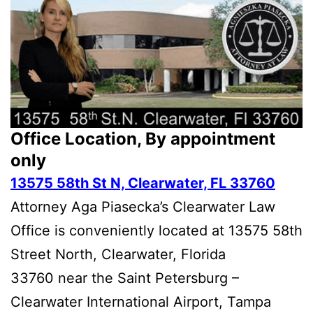
Office Location, By appointment
only
13575 58th St N, Clearwater, FL 33760
Attorney Aga Piasecka’s Clearwater Law
Office is conveniently located at 13575 58th
Street North, Clearwater, Florida
33760 near the Saint Petersburg –
Clearwater International Airport, Tampa