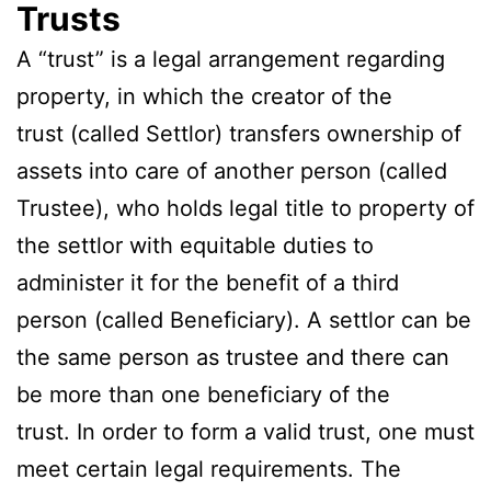
Trusts
A “trust” is a legal arrangement regarding
property, in which the creator of the
trust (called Settlor) transfers ownership of
assets into care of another person (called
Trustee), who holds legal title to property of
the settlor with equitable duties to
administer it for the benefit of a third
person (called Beneficiary). A settlor can be
the same person as trustee and there can
be more than one beneficiary of the
trust. In order to form a valid trust, one must
meet certain legal requirements. The