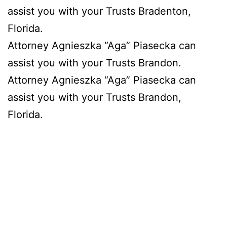
assist you with your Trusts Bradenton,
Florida.
Attorney Agnieszka “Aga” Piasecka can
assist you with your Trusts Brandon.
Attorney Agnieszka “Aga” Piasecka can
assist you with your Trusts Brandon,
Florida.