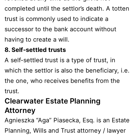
completed until the settlor’s death. A totten
trust is commonly used to indicate a
successor to the bank account without
having to create a will.
8. Self-settled trusts
A self-settled trust is a type of trust, in
which the settlor is also the beneficiary, i.e.
the one, who receives benefits from the
trust.
Clearwater Estate Planning
Attorney
Agnieszka “Aga” Piasecka, Esq. is an Estate
Planning, Wills and Trust attorney / lawyer