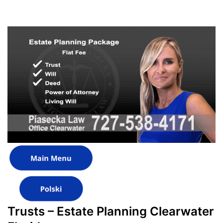
Trusts – Estate Planning Clearwater