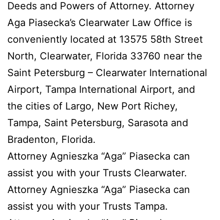
Deeds and Powers of Attorney. Attorney
Aga Piasecka’s Clearwater Law Office is
conveniently located at 13575 58th Street
North, Clearwater, Florida 33760 near the
Saint Petersburg – Clearwater International
Airport, Tampa International Airport, and
the cities of Largo, New Port Richey,
Tampa, Saint Petersburg, Sarasota and
Bradenton, Florida.
Attorney Agnieszka “Aga” Piasecka can
assist you with your Trusts Clearwater.
Attorney Agnieszka “Aga” Piasecka can
assist you with your Trusts Tampa.