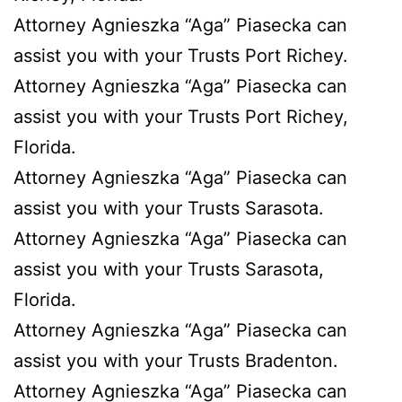
Attorney Agnieszka “Aga” Piasecka can
assist you with your Trusts Port Richey.
Attorney Agnieszka “Aga” Piasecka can
assist you with your Trusts Port Richey,
Florida.
Attorney Agnieszka “Aga” Piasecka can
assist you with your Trusts Sarasota.
Attorney Agnieszka “Aga” Piasecka can
assist you with your Trusts Sarasota,
Florida.
Attorney Agnieszka “Aga” Piasecka can
assist you with your Trusts Bradenton.
Attorney Agnieszka “Aga” Piasecka can