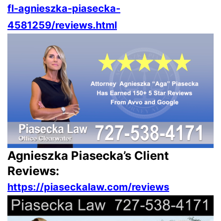
fl-agnieszka-piasecka-
4581259/reviews.html
Agnieszka Piasecka’s Client
Reviews:
https://piaseckalaw.com/reviews