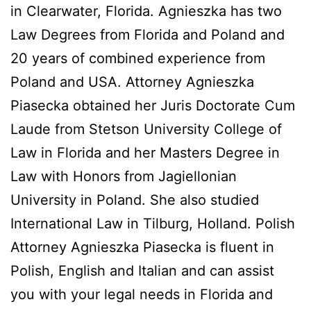
in Clearwater, Florida. Agnieszka has two
Law Degrees from Florida and Poland and
20 years of combined experience from
Poland and USA. Attorney Agnieszka
Piasecka obtained her Juris Doctorate Cum
Laude from Stetson University College of
Law in Florida and her Masters Degree in
Law with Honors from Jagiellonian
University in Poland. She also studied
International Law in Tilburg, Holland. Polish
Attorney Agnieszka Piasecka is fluent in
Polish, English and Italian and can assist
you with your legal needs in Florida and