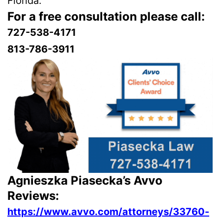
Florida.
For a free consultation please call:
727-538-4171
813-786-3911
Agnieszka Piasecka’s Avvo
Reviews:
https://www.avvo.com/attorneys/33760-