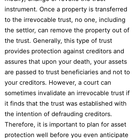
instrument. Once a property is transferred
to the irrevocable trust, no one, including
the settlor, can remove the property out of
the trust. Generally, this type of trust
provides protection against creditors and
assures that upon your death, your assets
are passed to trust beneficiaries and not to
your creditors. However, a court can
sometimes invalidate an irrevocable trust if
it finds that the trust was established with
the intention of defrauding creditors.
Therefore, it is important to plan for asset
protection well before you even anticipate