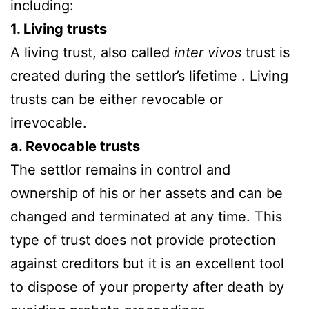
including:
1. Living trusts
A living trust, also called
inter vivos
trust is
created during the settlor’s lifetime . Living
trusts can be either revocable or
irrevocable.
a. Revocable trusts
The settlor remains in control and
ownership of his or her assets and can be
changed and terminated at any time. This
type of trust does not provide protection
against creditors but it is an excellent tool
to dispose of your property after death by