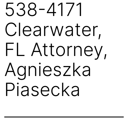
538-4171
Clearwater,
FL Attorney,
Agnieszka
Piasecka