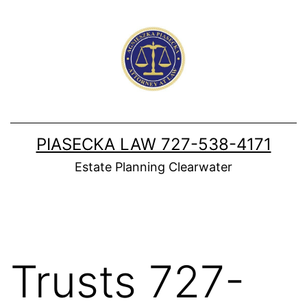
Skip
to
content
PIASECKA LAW 727-538-4171
Estate Planning Clearwater
Trusts 727-