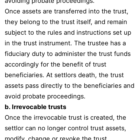
avoiding probate proceedings.
Once assets are transferred into the trust,
they belong to the trust itself, and remain
subject to the rules and instructions set up
in the trust instrument. The trustee has a
fiduciary duty to administer the trust funds
accordingly for the benefit of trust
beneficiaries. At settlors death, the trust
assets pass directly to the beneficiaries and
avoid probate proceedings.
b. Irrevocable trusts
Once the irrevocable trust is created, the
settlor can no longer control trust assets,
modify, change or revoke the trust