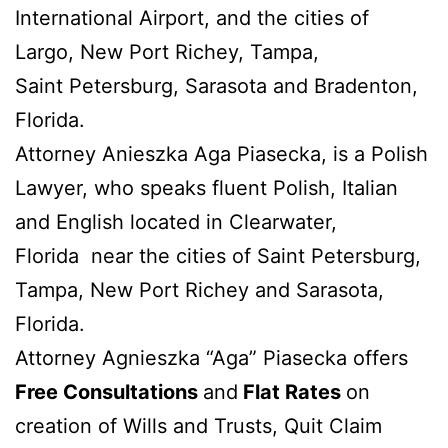
International Airport, and the cities of
Largo, New Port Richey, Tampa,
Saint Petersburg, Sarasota and Bradenton,
Florida.
Attorney Anieszka Aga Piasecka, is a Polish
Lawyer, who speaks fluent Polish, Italian
and English located in Clearwater,
Florida near the cities of Saint Petersburg,
Tampa, New Port Richey and Sarasota,
Florida.
Attorney Agnieszka “Aga” Piasecka offers
Free Consultations
and
Flat Rates
on
creation of Wills and Trusts, Quit Claim