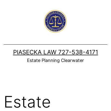
Skip
to
content
PIASECKA LAW 727-538-4171
Estate Planning Clearwater
Estate