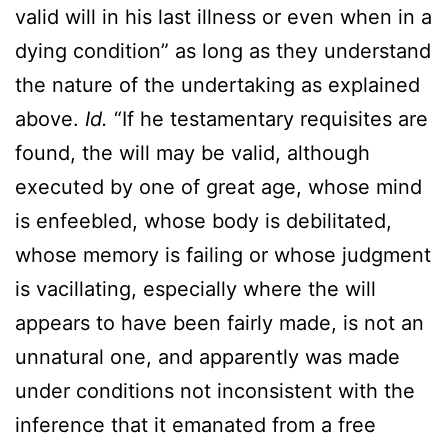
valid will in his last illness or even when in a
dying condition” as long as they understand
the nature of the undertaking as explained
above.
Id.
“If he testamentary requisites are
found, the will may be valid, although
executed by one of great age, whose mind
is enfeebled, whose body is debilitated,
whose memory is failing or whose judgment
is vacillating, especially where the will
appears to have been fairly made, is not an
unnatural one, and apparently was made
under conditions not inconsistent with the
inference that it emanated from a free