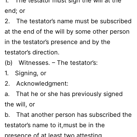
1. The testator must sign the will at the
end; or
2. The testator’s name must be subscribed
at the end of the will by some other person
in the testator’s presence and by the
testator’s direction.
(b) Witnesses. – The testator’s:
1. Signing, or
2. Acknowledgment:
a. That he or she has previously signed
the will, or
b. That another person has subscribed the
testator’s name to it,must be in the
presence of at least two attesting