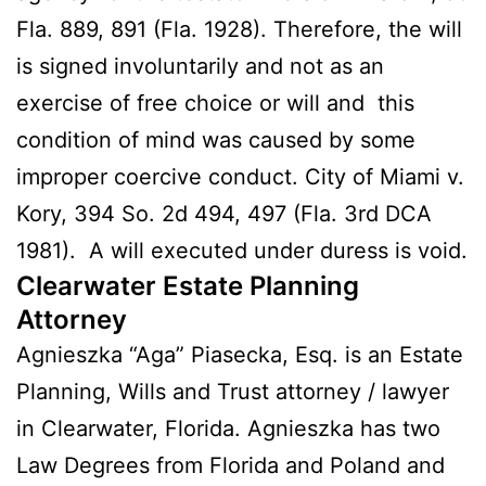
Fla. 889, 891 (Fla. 1928). Therefore, the will
is signed involuntarily and not as an
exercise of free choice or will and this
condition of mind was caused by some
improper coercive conduct. City of Miami v.
Kory, 394 So. 2d 494, 497 (Fla. 3rd DCA
1981). A will executed under duress is void.
Clearwater Estate Planning
Attorney
Agnieszka “Aga” Piasecka, Esq. is an Estate
Planning, Wills and Trust attorney / lawyer
in Clearwater, Florida. Agnieszka has two
Law Degrees from Florida and Poland and