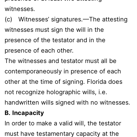
witnesses.
(c) Witnesses’ signatures.—The attesting
witnesses must sign the will in the
presence of the testator and in the
presence of each other.
The witnesses and testator must all be
contemporaneously in presence of each
other at the time of signing. Florida does
not recognize holographic wills, i.e.
handwritten wills signed with no witnesses.
B.
Incapacity
In order to make a valid will, the testator
must have testamentary capacity at the