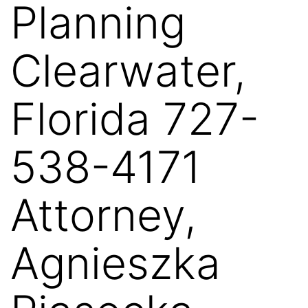
Planning
Clearwater,
Florida 727-
538-4171
Attorney,
Agnieszka