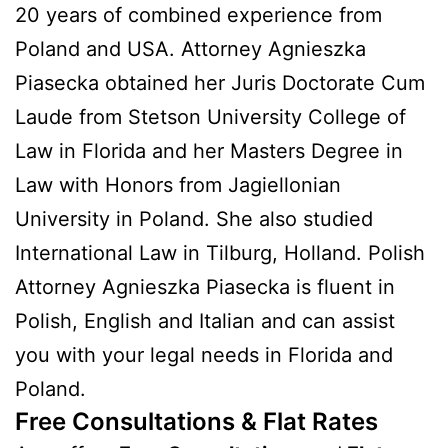
20 years of combined experience from
Poland and USA. Attorney Agnieszka
Piasecka obtained her Juris Doctorate Cum
Laude from Stetson University College of
Law in Florida and her Masters Degree in
Law with Honors from Jagiellonian
University in Poland. She also studied
International Law in Tilburg, Holland. Polish
Attorney Agnieszka Piasecka is fluent in
Polish, English and Italian and can assist
you with your legal needs in Florida and
Poland.
Free Consultations & Flat Rates