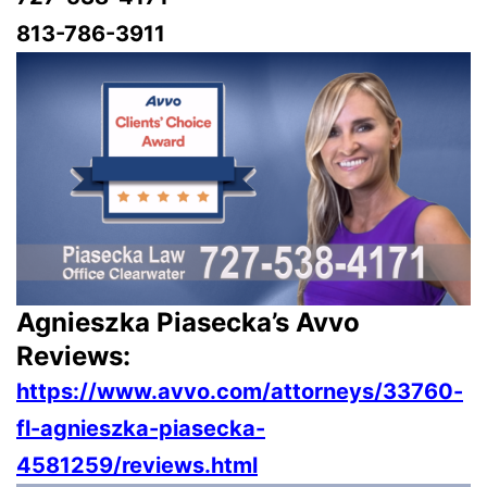
813-786-3911
Agnieszka Piasecka’s Avvo
Reviews:
https://www.avvo.com/attorneys/33760-
fl-agnieszka-piasecka-
4581259/reviews.html