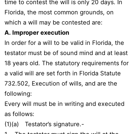
time to contest the will is only 20 days. In
Florida, the most common grounds, on
which a will may be contested are:
A. Improper execution
In order for a will to be valid in Florida, the
testator must be of sound mind and at least
18 years old. The statutory requirements for
a valid will are set forth in Florida Statute
732.502, Execution of wills, and are the
following:
Every will must be in writing and executed
as follows:
(1)(a) Testator’s signature.-