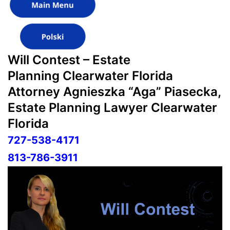
Will Contest – Estate
Planning Clearwater Florida
Attorney Agnieszka “Aga” Piasecka,
Estate Planning Lawyer Clearwater
Florida
727-538-4171
813-786-3911