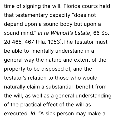
time of signing the will. Florida courts held
that testamentary capacity “does not
depend upon a sound body but upon a
sound mind.”
In re Wilmott’s Estate
, 66 So.
2d 465, 467 (Fla. 1953).The testator must
be able to “mentally understand in a
general way the nature and extent of the
property to be disposed of, and the
testator’s relation to those who would
naturally claim a substantial benefit from
the will, as well as a general understanding
of the practical effect of the will as
executed.
Id. “
A sick person may make a