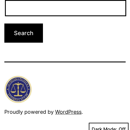
Proudly powered by
WordPress
.
Dark Mode: