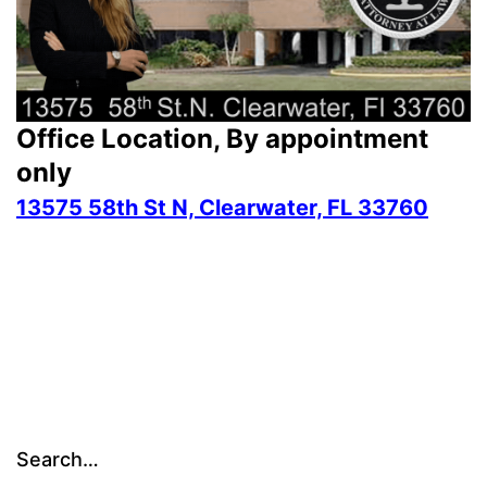
Office Location, By appointment
only
13575 58th St N, Clearwater, FL 33760
Search…