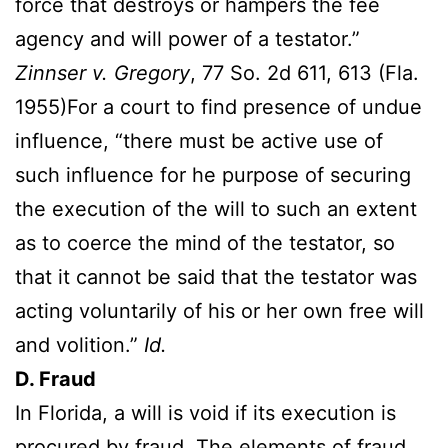
force that destroys or hampers the fee
agency and will power of a testator.”
Zinnser v. Gregory
, 77 So. 2d 611, 613 (Fla.
1955)For a court to find presence of undue
influence, “there must be active use of
such influence for he purpose of securing
the execution of the will to such an extent
as to coerce the mind of the testator, so
that it cannot be said that the testator was
acting voluntarily of his or her own free will
and volition.”
Id.
D. Fraud
In Florida, a will is void if its execution is
procured by fraud. The elements of fraud