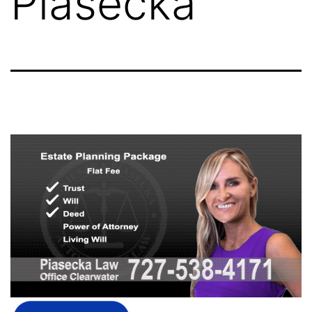
Piasecka