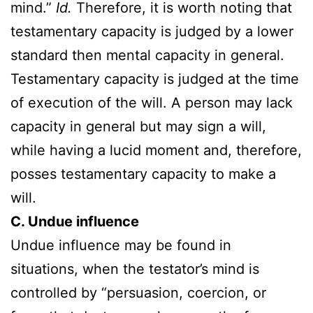
mind.”
Id.
Therefore, it is worth noting that
testamentary capacity is judged by a lower
standard then mental capacity in general.
Testamentary capacity is judged at the time
of execution of the will. A person may lack
capacity in general but may sign a will,
while having a lucid moment and, therefore,
posses testamentary capacity to make a
will.
C. Undue influence
Undue influence may be found in
situations, when the testator’s mind is
controlled by “persuasion, coercion, or