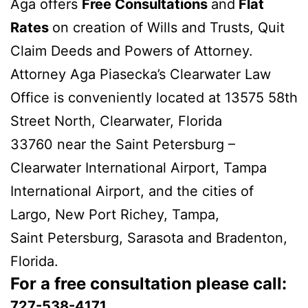
Aga offers
Free Consultations
and
Flat
Rates
on creation of Wills and Trusts, Quit
Claim Deeds and Powers of Attorney.
Attorney Aga Piasecka’s Clearwater Law
Office is conveniently located at 13575 58th
Street North, Clearwater, Florida
33760 near the Saint Petersburg –
Clearwater International Airport, Tampa
International Airport, and the cities of
Largo, New Port Richey, Tampa,
Saint Petersburg, Sarasota and Bradenton,
Florida.
For a free consultation please call:
727-538-4171