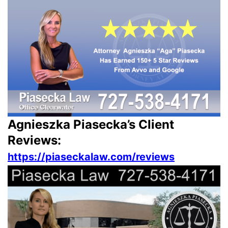
Agnieszka Piasecka’s Client
Reviews:
https://piaseckalaw.com/reviews