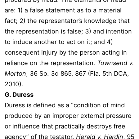
are: 1) a false statement as to a material
fact; 2) the representator’s knowledge that
the representation is false; 3) and intention
to induce another to act on it; and 4)
consequent injury by the person acting in
reliance on the representation.
Townsend v.
Morton
, 36 So. 3d 865, 867 (Fla. 5th DCA,
2010).
G. Duress
Duress is defined as a “condition of mind
produced by an improper external pressure
or influence that practically destroys free
agency” of the testator.
Herald v. Hardin
, 95