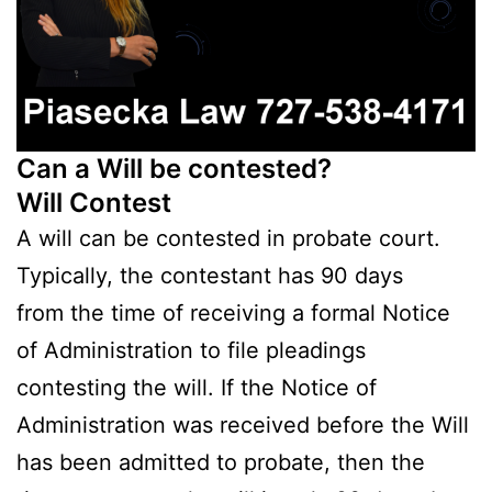
Can a Will be contested?
Will Contest
A will can be contested in probate court.
Typically, the contestant has 90 days
from the time of receiving a formal Notice
of Administration to file pleadings
contesting the will. If the Notice of
Administration was received before the Will
has been admitted to probate, then the