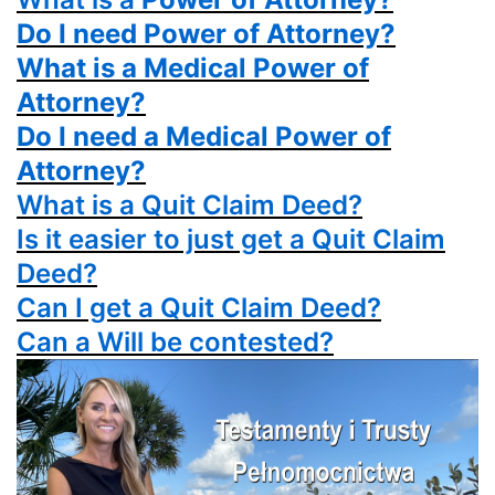
Do I need Power of Attorney?
What is a Medical Power of
Attorney?
Do I need a Medical Power of
Attorney?
What is a
Quit Claim Deed?
Is it easier to just get a
Quit Claim
Deed?
Can I get a
Quit Claim Deed?
Can a Will be contested?