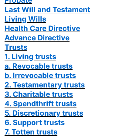
Probate
Last Will and Testament
Living Wills
Health Care Directive
Advance Directive
Trusts
1. Living trusts
a. Revocable trusts
b. Irrevocable trusts
2. Testamentary trusts
3. Charitable trusts
4. Spendthrift trusts
5. Discretionary trusts
6. Support trusts
7. Totten trusts