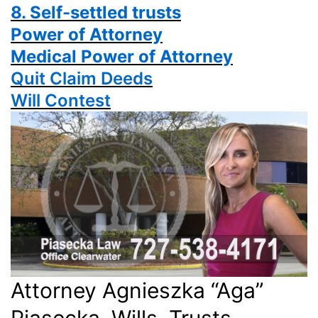
8. Self-settled trusts
Power
of Attorney
Medical Power of Attorney
Quit Claim Deeds
Will Contest
Attorney Agnieszka “Aga”
Piasecka, Wills, Trusts,