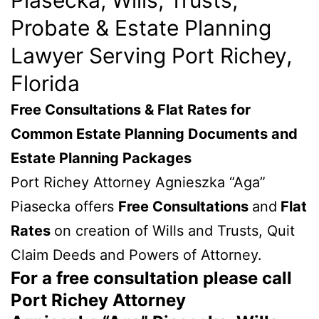
Probate & Estate Planning
Lawyer Serving Port Richey,
Florida
Free Consultations & Flat Rates for
Common Estate Planning Documents and
Estate Planning Packages
Port Richey Attorney Agnieszka “Aga”
Piasecka offers
Free Consultations
and
Flat
Rates
on creation of Wills and Trusts, Quit
Claim Deeds and Powers of Attorney.
For a free consultation please call
Port Richey Attorney