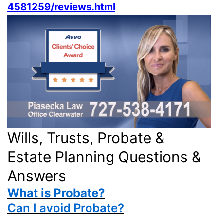
4581259/reviews.html
Wills, Trusts, Probate &
Estate Planning Questions &
Answers
What is Probate?
Can I avoid Probate?