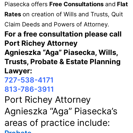
Piasecka offers
Free Consultations
and
Flat
Rates
on creation of Wills and Trusts, Quit
Claim Deeds and Powers of Attorney.
For a free consultation please call
Port Richey Attorney
Agnieszka “Aga” Piasecka, Wills,
Trusts, Probate & Estate Planning
Lawyer:
727-538-4171
813-786-3911
Port Richey Attorney
Agnieszka “Aga” Piasecka’s
areas of practice include: