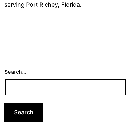
serving Port Richey, Florida.
Search…