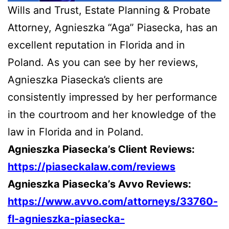
Wills and Trust, Estate Planning & Probate
Attorney, Agnieszka “Aga” Piasecka, has an
excellent reputation in Florida and in
Poland. As you can see by her reviews,
Agnieszka Piasecka’s clients are
consistently impressed by her performance
in the courtroom and her knowledge of the
law in Florida and in Poland.
Agnieszka Piasecka’s Client Reviews:
https://piaseckalaw.com/reviews
Agnieszka Piasecka’s Avvo Reviews:
https://www.avvo.com/attorneys/33760-
fl-agnieszka-piasecka-