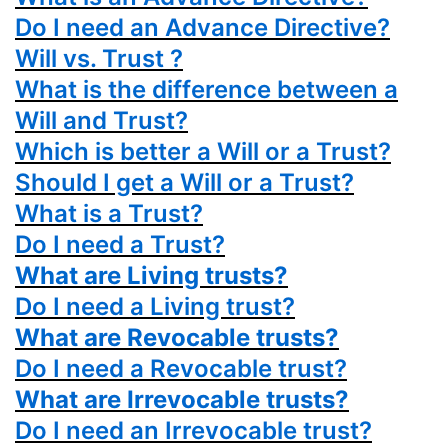
Do I need an Advance Directive?
Will vs. Trust ?
What is the difference between a
Will and Trust?
Which is better a Will or a Trust?
Should I get a Will or a Trust?
What is a Trust?
Do I need a Trust?
What are Living trusts?
Do I need a Living trust?
What are Revocable trusts?
Do I need a Revocable trust?
What are Irrevocable trusts?
Do I need an Irrevocable trust?