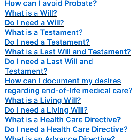
How can I avoid Probate?
What is a Will?
Do I need a Will?
What is a Testament?
Do I need a Testament?
What is a Last Will and Testament?
Do I need a Last Will and
Testament?
How can I document my desires
regarding end-of-life medical care?
What is a Living Will?
Do I need a Living Will?
What is a Health Care Directive?
Do I need a Health Care Directive?
What is an Advance Directive?