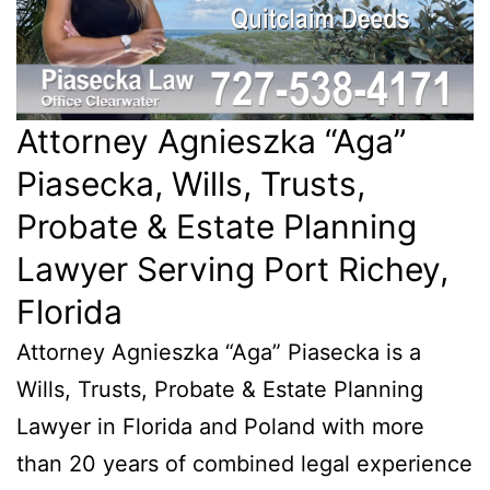
Attorney Agnieszka “Aga”
Piasecka, Wills, Trusts,
Probate & Estate Planning
Lawyer Serving Port Richey,
Florida
Attorney Agnieszka “Aga” Piasecka is a
Wills, Trusts, Probate & Estate Planning
Lawyer in Florida and Poland with more
than 20 years of combined legal experience