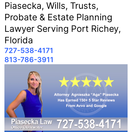
Piasecka, Wills, Trusts,
Probate & Estate Planning
Lawyer Serving Port Richey,
Florida
727-538-4171
813-786-3911