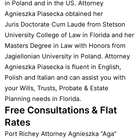
in Poland and in the US. Attorney
Agnieszka Piasecka obtained her
Juris Doctorate Cum Laude from Stetson
University College of Law in Florida and her
Masters Degree in Law with Honors from
Jagiellonian University in Poland. Attorney
Agnieszka Piasecka is fluent in English,
Polish and Italian and can assist you with
your Wills, Trusts, Probate & Estate
Planning needs in Florida.
Free Consultations & Flat
Rates
Port Richey Attorney Agnieszka “Aga”