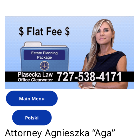
Attorney Agnieszka “Aga”