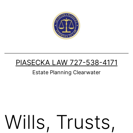
Skip
to
content
PIASECKA LAW 727-538-4171
Estate Planning Clearwater
Wills, Trusts,