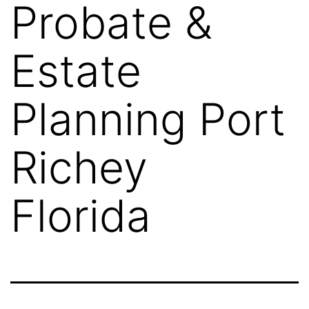
Probate &
Estate
Planning Port
Richey
Florida