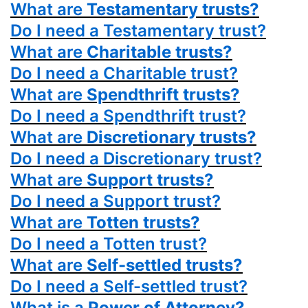
What are
Testamentary trusts?
Do I need a Testamentary trust?
What are
Charitable trusts?
Do I need a Charitable trust?
What are
Spendthrift trusts?
Do I need a Spendthrift trust?
What are
Discretionary trusts?
Do I need a Discretionary trust?
What are
Support trusts?
Do I need a Support trust?
What are
Totten trusts?
Do I need a Totten trust?
What are
Self-settled trusts?
Do I need a Self-settled trust?
What is a
Power
of Attorney?