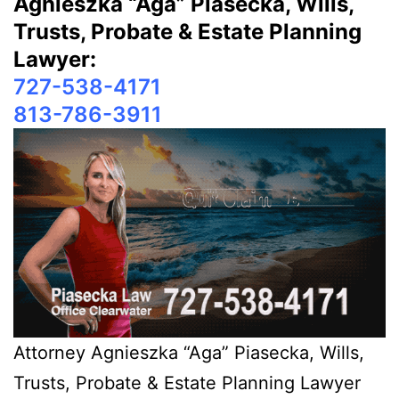
Agnieszka “Aga” Piasecka, Wills,
Trusts, Probate & Estate Planning
Lawyer:
727-538-4171
813-786-3911
Attorney Agnieszka “Aga” Piasecka, Wills,
Trusts, Probate & Estate Planning Lawyer