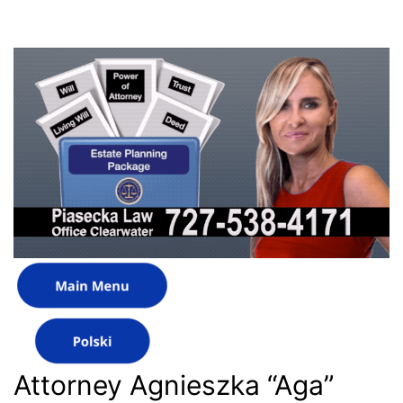
Attorney Agnieszka “Aga”