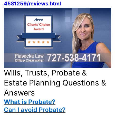
4581259/reviews.html
Wills, Trusts, Probate &
Estate Planning Questions &
Answers
What is Probate?
Can I avoid Probate?