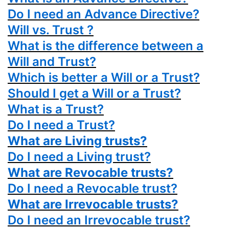
Do I need an Advance Directive?
Will vs. Trust ?
What is the difference between a
Will and Trust?
Which is better a Will or a Trust?
Should I get a Will or a Trust?
What is a Trust?
Do I need a Trust?
What are Living trusts?
Do I need a Living trust?
What are Revocable trusts?
Do I need a Revocable trust?
What are Irrevocable trusts?
Do I need an Irrevocable trust?