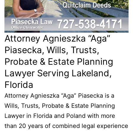
Attorney Agnieszka “Aga”
Piasecka, Wills, Trusts,
Probate & Estate Planning
Lawyer Serving Lakeland,
Florida
Attorney Agnieszka “Aga” Piasecka is a
Wills, Trusts, Probate & Estate Planning
Lawyer in Florida and Poland with more
than 20 years of combined legal experience