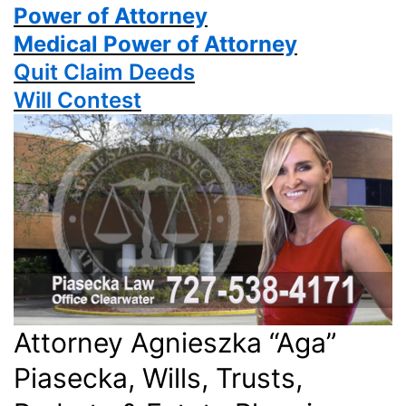
Power
of Attorney
Medical Power of Attorney
Quit Claim Deeds
Will Contest
Attorney Agnieszka “Aga”
Piasecka, Wills, Trusts,