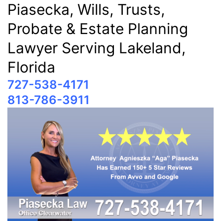
Piasecka, Wills, Trusts,
Probate & Estate Planning
Lawyer Serving Lakeland,
Florida
727-538-4171
813-786-3911