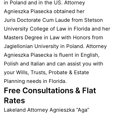
in Poland and in the US. Attorney
Agnieszka Piasecka obtained her
Juris Doctorate Cum Laude from Stetson
University College of Law in Florida and her
Masters Degree in Law with Honors from
Jagiellonian University in Poland. Attorney
Agnieszka Piasecka is fluent in English,
Polish and Italian and can assist you with
your Wills, Trusts, Probate & Estate
Planning needs in Florida.
Free Consultations & Flat
Rates
Lakeland Attorney Agnieszka “Aga”