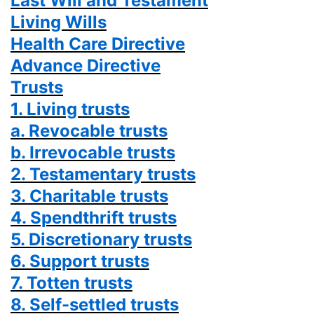
Last Will and Testament
Living Wills
Health Care Directive
Advance Directive
Trusts
1. Living trusts
a. Revocable trusts
b. Irrevocable trusts
2. Testamentary trusts
3. Charitable trusts
4. Spendthrift trusts
5. Discretionary trusts
6. Support trusts
7. Totten trusts
8. Self-settled trusts