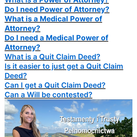
Do I need Power of Attorney?
What is a Medical Power of
Attorney?
Do I need a Medical Power of
Attorney?
What is a
Quit Claim Deed?
Is it easier to just get a
Quit Claim
Deed?
Can I get a
Quit Claim Deed?
Can a Will be contested?