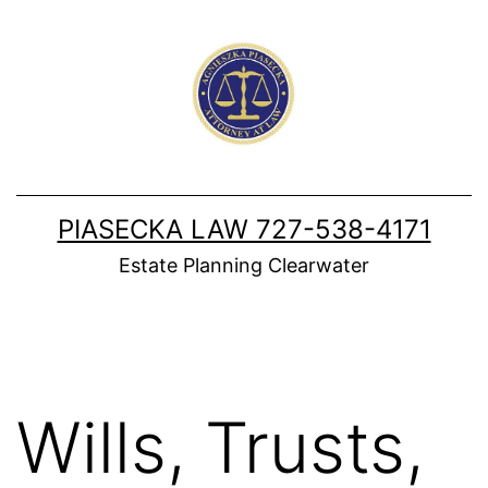
Skip
to
content
PIASECKA LAW 727-538-4171
Estate Planning Clearwater
Wills, Trusts,