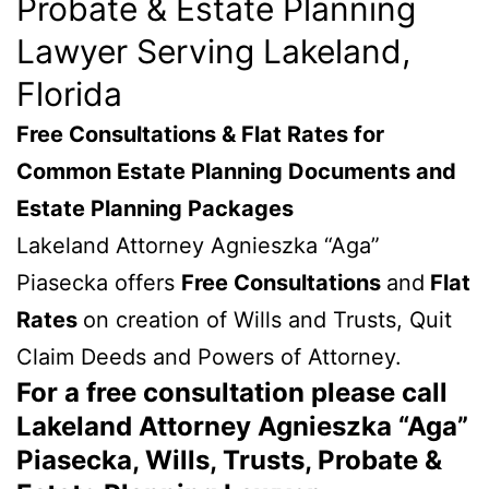
Probate & Estate Planning
Lawyer Serving Lakeland,
Florida
Free Consultations & Flat Rates for
Common Estate Planning Documents and
Estate Planning Packages
Lakeland Attorney Agnieszka “Aga”
Piasecka offers
Free Consultations
and
Flat
Rates
on creation of Wills and Trusts, Quit
Claim Deeds and Powers of Attorney.
For a free consultation please call
Lakeland Attorney Agnieszka “Aga”
Piasecka, Wills, Trusts, Probate &