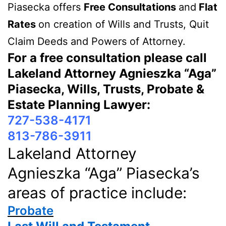
Piasecka offers
Free Consultations
and
Flat
Rates
on creation of Wills and Trusts, Quit
Claim Deeds and Powers of Attorney.
For a free consultation please call
Lakeland Attorney Agnieszka “Aga”
Piasecka, Wills, Trusts, Probate &
Estate Planning Lawyer:
727-538-4171
813-786-3911
Lakeland Attorney
Agnieszka “Aga” Piasecka’s
areas of practice include:
Probate