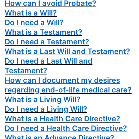
How can I avoid Probate?
What is a Will?
Do I need a Will?
What is a Testament?
Do I need a Testament?
What is a Last Will and Testament?
Do I need a Last Will and
Testament?
How can I document my desires
regarding end-of-life medical care?
What is a Living Will?
Do I need a Living Will?
What is a Health Care Directive?
Do I need a Health Care Directive?
What is an Advance Directive?