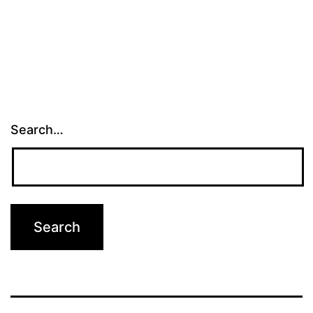
Search…