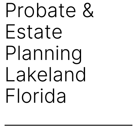
Probate &
Estate
Planning
Lakeland
Florida