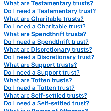
What are
Testamentary trusts?
Do I need a Testamentary trust?
What are
Charitable trusts?
Do I need a Charitable trust?
What are
Spendthrift trusts?
Do I need a Spendthrift trust?
What are
Discretionary trusts?
Do I need a Discretionary trust?
What are
Support trusts?
Do I need a Support trust?
What are
Totten trusts?
Do I need a Totten trust?
What are
Self-settled trusts?
Do I need a Self-settled trust?
What is a
Power
of Attorney?