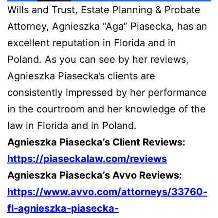
Wills and Trust, Estate Planning & Probate
Attorney, Agnieszka “Aga” Piasecka, has an
excellent reputation in Florida and in
Poland. As you can see by her reviews,
Agnieszka Piasecka’s clients are
consistently impressed by her performance
in the courtroom and her knowledge of the
law in Florida and in Poland.
Agnieszka Piasecka’s Client Reviews:
https://piaseckalaw.com/reviews
Agnieszka Piasecka’s Avvo Reviews:
https://www.avvo.com/attorneys/33760-
fl-agnieszka-piasecka-