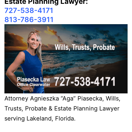
Estate Planning Lawyer:
727-538-4171
813-786-3911
Attorney Agnieszka “Aga” Piasecka, Wills,
Trusts, Probate & Estate Planning Lawyer
serving Lakeland, Florida.