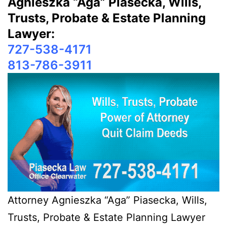
Agnieszka “Aga” Piasecka, Wills,
Trusts, Probate & Estate Planning
Lawyer:
727-538-4171
813-786-3911
Attorney Agnieszka “Aga” Piasecka, Wills,
Trusts, Probate & Estate Planning Lawyer