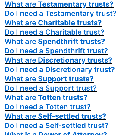
What are
Testamentary trusts?
Do I need a Testamentary trust?
What are
Charitable trusts?
Do I need a Charitable trust?
What are
Spendthrift trusts?
Do I need a Spendthrift trust?
What are
Discretionary trusts?
Do I need a Discretionary trust?
What are
Support trusts?
Do I need a Support trust?
What are
Totten trusts?
Do I need a Totten trust?
What are
Self-settled trusts?
Do I need a Self-settled trust?
What is a
Power
of Attorney?