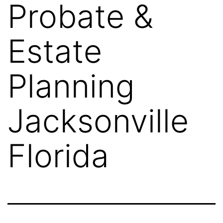
Probate &
Estate
Planning
Jacksonville
Florida