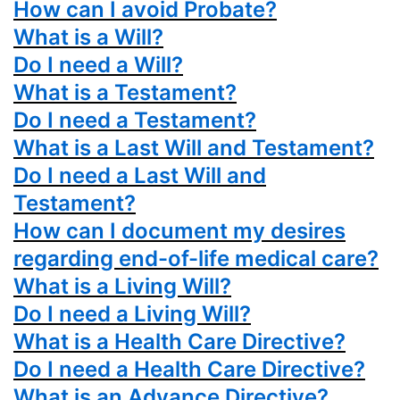
How can I avoid Probate?
What is a Will?
Do I need a Will?
What is a Testament?
Do I need a Testament?
What is a Last Will and Testament?
Do I need a Last Will and
Testament?
How can I document my desires
regarding end-of-life medical care?
What is a Living Will?
Do I need a Living Will?
What is a Health Care Directive?
Do I need a Health Care Directive?
What is an Advance Directive?