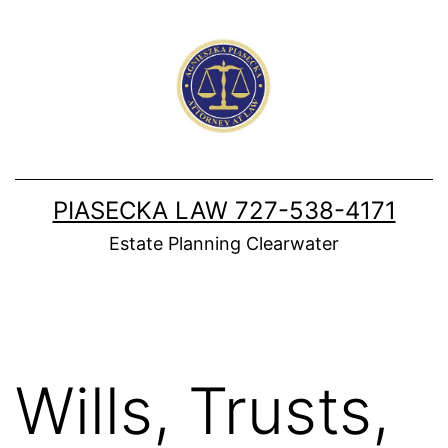
Skip
to
content
PIASECKA LAW 727-538-4171
Estate Planning Clearwater
Wills, Trusts,