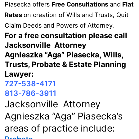
Piasecka offers
Free Consultations
and
Flat
Rates
on creation of Wills and Trusts, Quit
Claim Deeds and Powers of Attorney.
For a free consultation please call
Jacksonville Attorney
Agnieszka “Aga” Piasecka, Wills,
Trusts, Probate & Estate Planning
Lawyer:
727-538-4171
813-786-3911
Jacksonville Attorney
Agnieszka “Aga” Piasecka’s
areas of practice include: