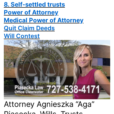
8. Self-settled trusts
Power
of Attorney
Medical Power of Attorney
Quit Claim Deeds
Will Contest
Attorney Agnieszka “Aga”
Piasecka, Wills, Trusts,