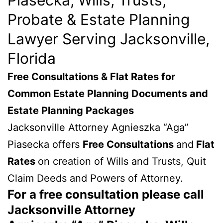
Probate & Estate Planning
Lawyer Serving Jacksonville,
Florida
Free Consultations & Flat Rates for
Common Estate Planning Documents and
Estate Planning Packages
Jacksonville Attorney Agnieszka “Aga”
Piasecka offers
Free Consultations
and
Flat
Rates
on creation of Wills and Trusts, Quit
Claim Deeds and Powers of Attorney.
For a free consultation please call
Jacksonville Attorney