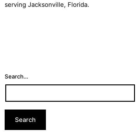
serving Jacksonville, Florida.
Search…