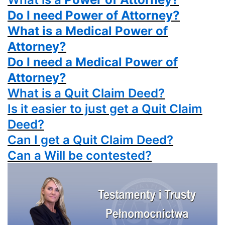
Do I need Power of Attorney?
What is a Medical Power of
Attorney?
Do I need a Medical Power of
Attorney?
What is a
Quit Claim Deed?
Is it easier to just get a
Quit Claim
Deed?
Can I get a
Quit Claim Deed?
Can a Will be contested?