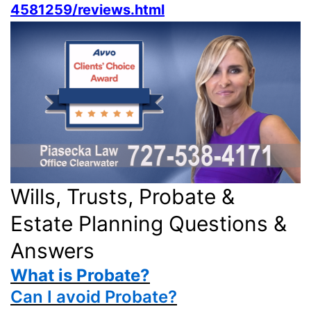
4581259/reviews.html
Wills, Trusts, Probate &
Estate Planning Questions &
Answers
What is Probate?
Can I avoid Probate?