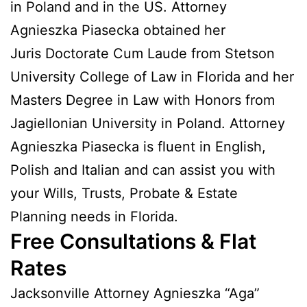
in Poland and in the US. Attorney
Agnieszka Piasecka obtained her
Juris Doctorate Cum Laude from Stetson
University College of Law in Florida and her
Masters Degree in Law with Honors from
Jagiellonian University in Poland. Attorney
Agnieszka Piasecka is fluent in English,
Polish and Italian and can assist you with
your Wills, Trusts, Probate & Estate
Planning needs in Florida.
Free Consultations & Flat
Rates
Jacksonville Attorney Agnieszka “Aga”