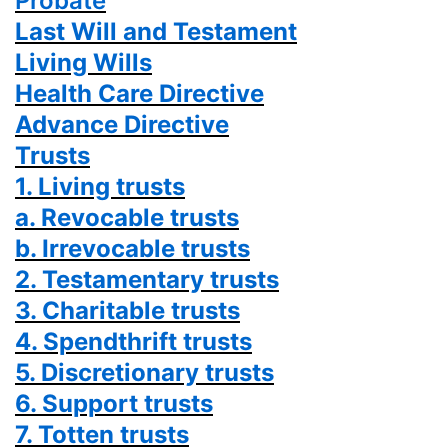
Probate
Last Will and Testament
Living Wills
Health Care Directive
Advance Directive
Trusts
1. Living trusts
a. Revocable trusts
b. Irrevocable trusts
2. Testamentary trusts
3. Charitable trusts
4. Spendthrift trusts
5. Discretionary trusts
6. Support trusts
7. Totten trusts