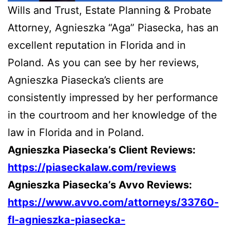
Wills and Trust, Estate Planning & Probate
Attorney, Agnieszka “Aga” Piasecka, has an
excellent reputation in Florida and in
Poland. As you can see by her reviews,
Agnieszka Piasecka’s clients are
consistently impressed by her performance
in the courtroom and her knowledge of the
law in Florida and in Poland.
Agnieszka Piasecka’s Client Reviews:
https://piaseckalaw.com/reviews
Agnieszka Piasecka’s Avvo Reviews:
https://www.avvo.com/attorneys/33760-
fl-agnieszka-piasecka-