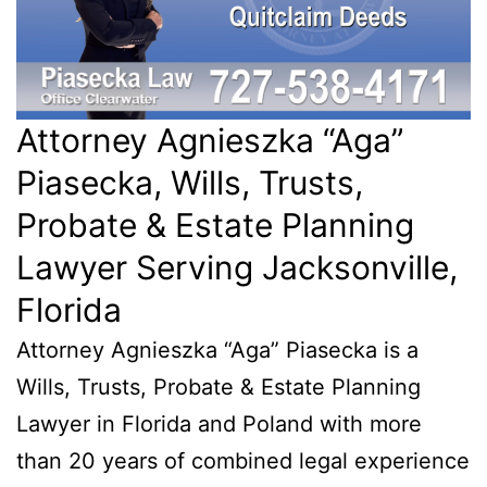
Attorney Agnieszka “Aga”
Piasecka, Wills, Trusts,
Probate & Estate Planning
Lawyer Serving Jacksonville,
Florida
Attorney Agnieszka “Aga” Piasecka is a
Wills, Trusts, Probate & Estate Planning
Lawyer in Florida and Poland with more
than 20 years of combined legal experience