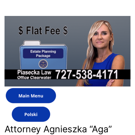
Attorney Agnieszka “Aga”