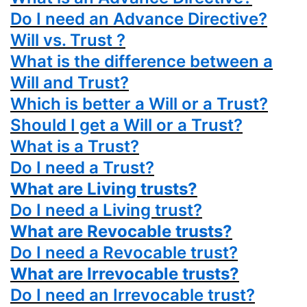
Do I need an Advance Directive?
Will vs. Trust ?
What is the difference between a
Will and Trust?
Which is better a Will or a Trust?
Should I get a Will or a Trust?
What is a Trust?
Do I need a Trust?
What are Living trusts?
Do I need a Living trust?
What are Revocable trusts?
Do I need a Revocable trust?
What are Irrevocable trusts?
Do I need an Irrevocable trust?