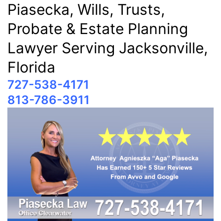
Piasecka, Wills, Trusts,
Probate & Estate Planning
Lawyer Serving Jacksonville,
Florida
727-538-4171
813-786-3911