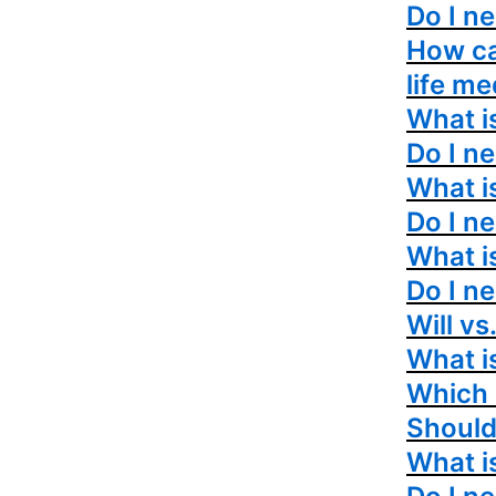
Do I n
How ca
life me
What is
Do I ne
What i
Do I n
What i
Do I n
Will vs
What i
Which i
Should 
What i