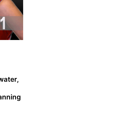
water,
lanning