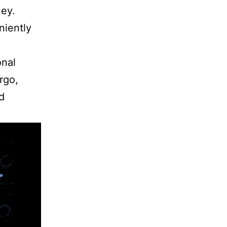
ney.
niently
onal
rgo,
d