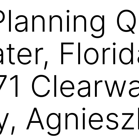
Planning Q 
ter, Flori
1 Clearwa
y, Agniesz