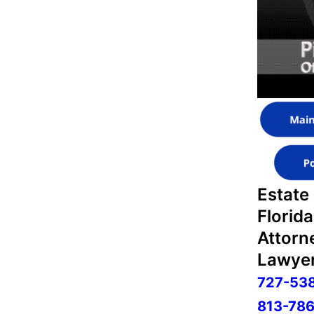
Estate
Florida
Attorn
Lawyer
727-53
813-786