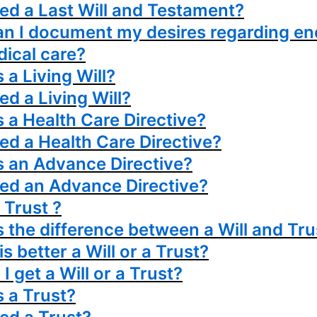
eed a Last Will and Testament?
n I document my desires regarding en
dical care?
 a Living Will?
ed a Living Will?
s a Health Care Directive?
eed a Health Care Directive?
s an Advance Directive?
eed an Advance Directive?
. Trust ?
s the difference between a Will and Tru
s better a Will or a Trust?
I get a Will or a Trust?
s a Trust?