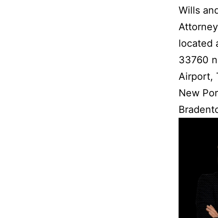
Wills an
Attorney
located 
33760 ne
Airport,
New Port
Bradento