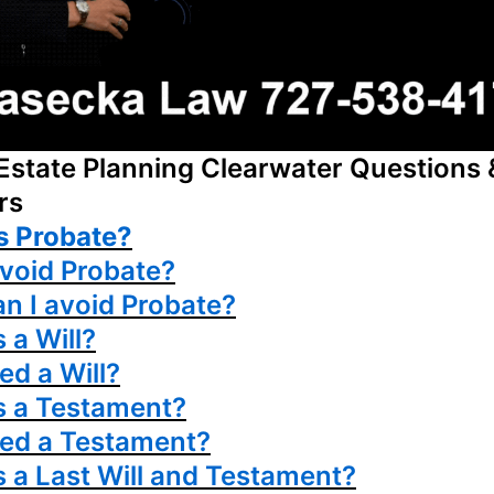
Estate Planning Clearwater Questions 
rs
s Probate?
avoid Probate?
n I avoid Probate?
 a Will?
ed a Will?
s a Testament?
eed a Testament?
s a Last Will and Testament?