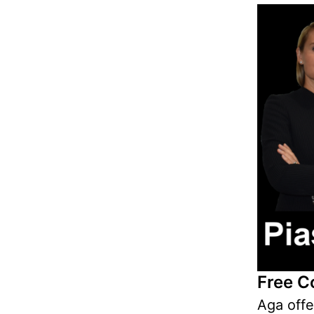
Free C
Aga off