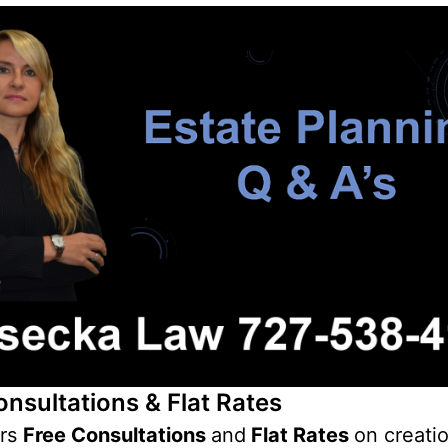
onsultations & Flat Rates
ers
Free Consultations
and
Flat Rates
on creati