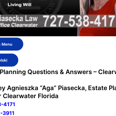
 Planning Questions & Answers – Clear
ey Agnieszka “Aga” Piasecka, Estate P
 Clearwater Florida
8-4171
-3911