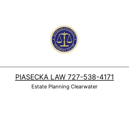
PIASECKA LAW 727-538-4171
Estate Planning Clearwater