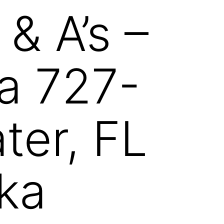
& A’s –
da 727-
ter, FL
ka