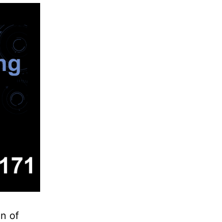
on of