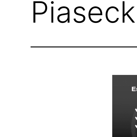
Piaseck