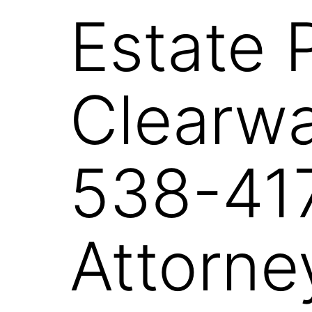
Estate 
Clearwa
538-417
Attorne