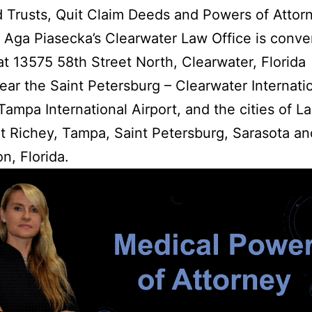
d Trusts, Quit Claim Deeds and Powers of Attor
 Aga Piasecka’s Clearwater Law Office is conve
at 13575 58th Street North, Clearwater, Florida
ar the Saint Petersburg – Clearwater Internati
 Tampa International Airport, and the cities of La
 Richey, Tampa, Saint Petersburg, Sarasota an
n, Florida.