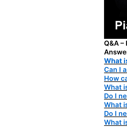
Q&A – 
Answe
What i
Can I 
How ca
What is
Do I ne
What i
Do I n
What i