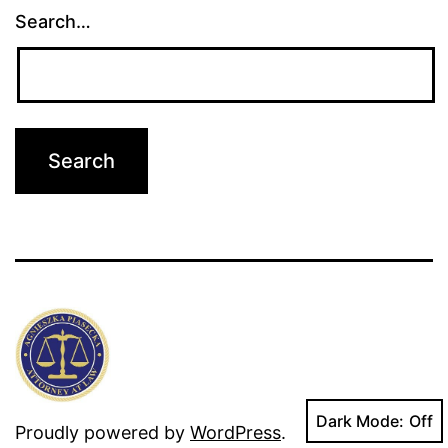
Search…
Dark Mode:
Proudly powered by
WordPress
.