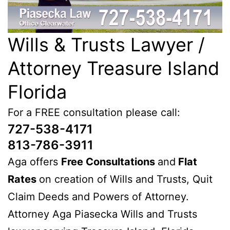
Wills & Trusts Lawyer /
Attorney Treasure Island
Florida
For a FREE consultation please call:
727-538-4171
813-786-3911
Aga offers
Free Consultations
and
Flat
Rates
on creation of Wills and Trusts, Quit
Claim Deeds and Powers of Attorney.
Attorney Aga Piasecka Wills and Trusts