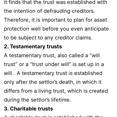
it finds that the trust was established with
the intention of defrauding creditors.
Therefore, it is important to plan for asset
protection well before you even anticipate
to be subject to any creditor claims.
2. Testamentary trusts
A testamentary trust, also called a “will
trust” or a “trust under will” is set up in a
will . A testamentary trust is established
only after the settlor’s death, in which it
differs from a living trust, which is created
during the settlor’s lifetime.
3. Charitable trusts