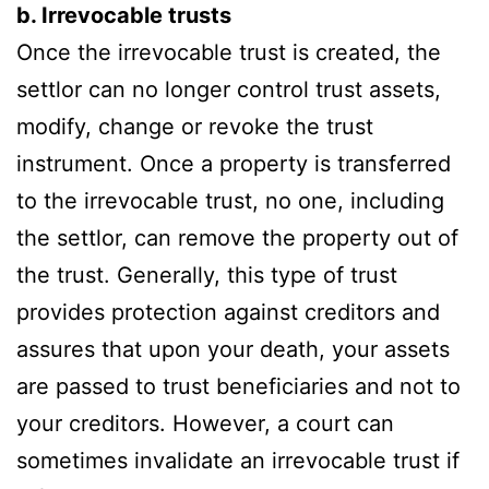
b. Irrevocable trusts
Once the irrevocable trust is created, the
settlor can no longer control trust assets,
modify, change or revoke the trust
instrument. Once a property is transferred
to the irrevocable trust, no one, including
the settlor, can remove the property out of
the trust. Generally, this type of trust
provides protection against creditors and
assures that upon your death, your assets
are passed to trust beneficiaries and not to
your creditors. However, a court can
sometimes invalidate an irrevocable trust if