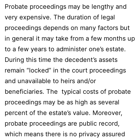
Probate proceedings may be lengthy and
very expensive. The duration of legal
proceedings depends on many factors but
in general it may take from a few months up
to a few years to administer one’s estate.
During this time the decedent’s assets
remain “locked” in the court proceedings
and unavailable to heirs and/or
beneficiaries. The typical costs of probate
proceedings may be as high as several
percent of the estate’s value. Moreover,
probate proceedings are public record,
which means there is no privacy assured