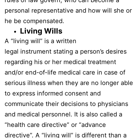
personal representative and how will she or
he be compensated.
Living Wills
A “living will” is a written
legal instrument stating a person’s desires
regarding his or her medical treatment
and/or end-of-life medical care in case of
serious illness when they are no longer able
to express informed consent and
communicate their decisions to physicians
and medical personnel. It is also called a
“health care directive” or “advance
directive”. A “living will” is different than a