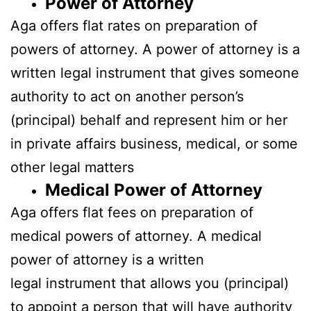
Power
of Attorney
Aga offers flat rates on preparation of
powers of attorney. A power of attorney is a
written legal instrument that gives someone
authority to act on another person’s
(principal) behalf and represent him or her
in private affairs business, medical, or some
other legal matters
Medical Power of Attorney
Aga offers flat fees on preparation of
medical powers of attorney. A medical
power of attorney is a written
legal instrument that allows you (principal)
to appoint a person that will have authority