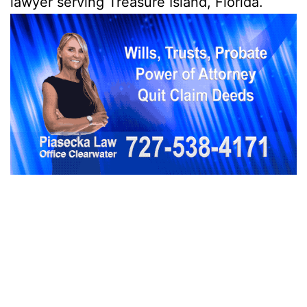
lawyer serving Treasure Island, Florida.