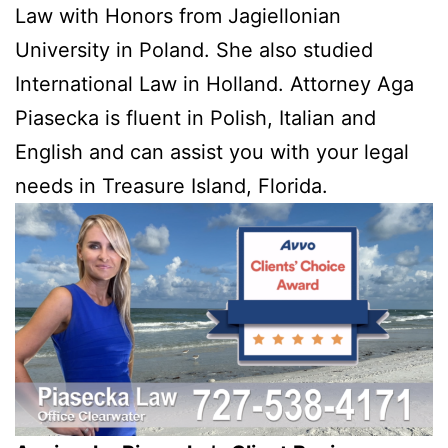
Law with Honors from Jagiellonian
University in Poland. She also studied
International Law in Holland. Attorney Aga
Piasecka is fluent in Polish, Italian and
English and can assist you with your legal
needs in Treasure Island, Florida.