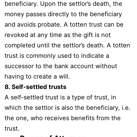
beneficiary. Upon the settlor’s death, the
money passes directly to the beneficiary
and avoids probate. A totten trust can be
revoked at any time as the gift is not
completed until the settlor’s death. A totten
trust is commonly used to indicate a
successor to the bank account without
having to create a will.
8. Self-settled trusts
A self-settled trust is a type of trust, in
which the settlor is also the beneficiary, i.e.
the one, who receives benefits from the
trust.