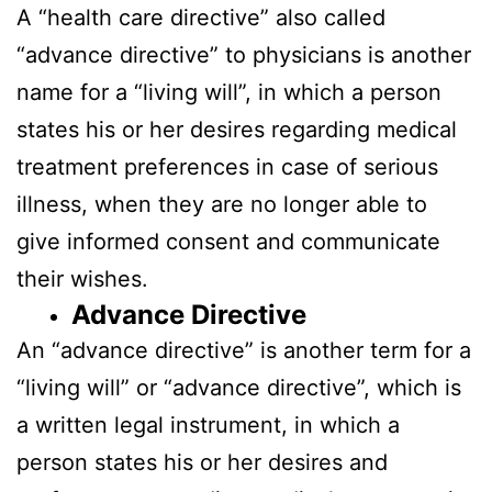
A “health care directive” also called
“advance directive” to physicians is another
name for a “living will”, in which a person
states his or her desires regarding medical
treatment preferences in case of serious
illness, when they are no longer able to
give informed consent and communicate
their wishes.
Advance Directive
An “advance directive” is another term for a
“living will” or “advance directive”, which is
a written legal instrument, in which a
person states his or her desires and