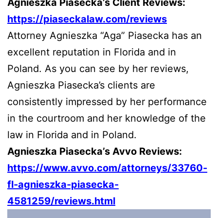
Agnieszka Piasecka’s Client Reviews:
https://piaseckalaw.com/reviews
Attorney Agnieszka “Aga” Piasecka has an
excellent reputation in Florida and in
Poland. As you can see by her reviews,
Agnieszka Piasecka’s clients are
consistently impressed by her performance
in the courtroom and her knowledge of the
law in Florida and in Poland.
Agnieszka Piasecka’s Avvo Reviews:
https://www.avvo.com/attorneys/33760-
fl-agnieszka-piasecka-
4581259/reviews.html