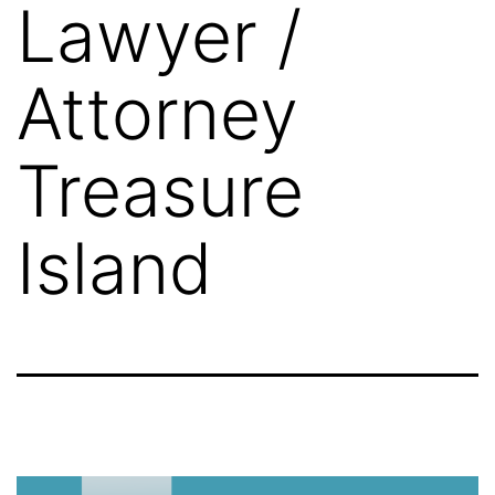
Lawyer /
Attorney
Treasure
Island