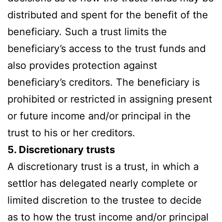
distributed and spent for the benefit of the
beneficiary. Such a trust limits the
beneficiary’s access to the trust funds and
also provides protection against
beneficiary’s creditors. The beneficiary is
prohibited or restricted in assigning present
or future income and/or principal in the
trust to his or her creditors.
5. Discretionary trusts
A discretionary trust is a trust, in which a
settlor has delegated nearly complete or
limited discretion to the trustee to decide
as to how the trust income and/or principal