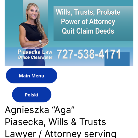
Agnieszka “Aga”
Piasecka, Wills & Trusts
Lawyer / Attorney serving