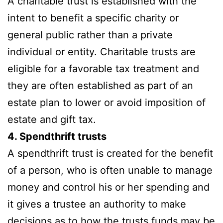
A charitable trust is established with the
intent to benefit a specific charity or
general public rather than a private
individual or entity. Charitable trusts are
eligible for a favorable tax treatment and
they are often established as part of an
estate plan to lower or avoid imposition of
estate and gift tax.
4. Spendthrift trusts
A spendthrift trust is created for the benefit
of a person, who is often unable to manage
money and control his or her spending and
it gives a trustee an authority to make
decisions as to how the trusts funds may be