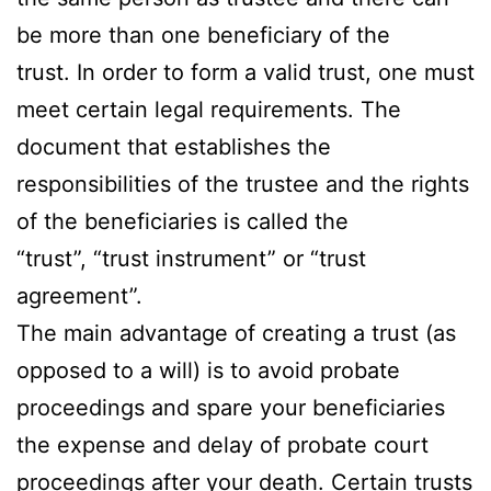
be more than one beneficiary of the
trust. In order to form a valid trust, one must
meet certain legal requirements. The
document that establishes the
responsibilities of the trustee and the rights
of the beneficiaries is called the
“trust”, “trust instrument” or “trust
agreement”.
The main advantage of creating a trust (as
opposed to a will) is to avoid probate
proceedings and spare your beneficiaries
the expense and delay of probate court
proceedings after your death. Certain trusts