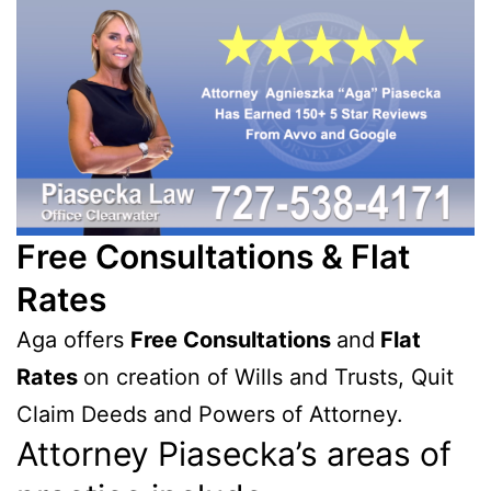
Free Consultations & Flat
Rates
Aga offers
Free Consultations
and
Flat
Rates
on creation of Wills and Trusts, Quit
Claim Deeds and Powers of Attorney.
Attorney Piasecka’s areas of