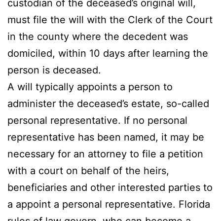
custodian of the deceased’s original will,
must file the will with the Clerk of the Court
in the county where the decedent was
domiciled, within 10 days after learning the
person is deceased.
A will typically appoints a person to
administer the deceased’s estate, so-called
personal representative. If no personal
representative has been named, it may be
necessary for an attorney to file a petition
with a court on behalf of the heirs,
beneficiaries and other interested parties to
a appoint a personal representative. Florida
rules of law govern, who can become a