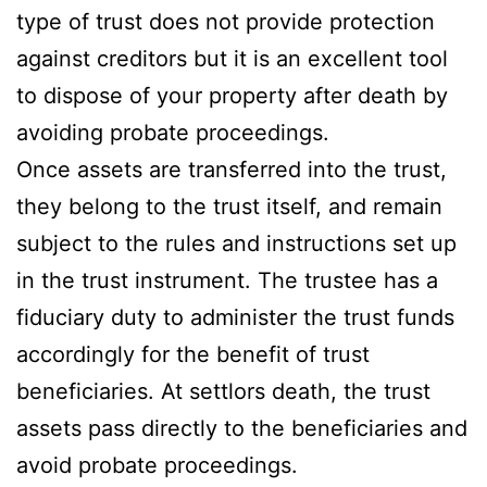
type of trust does not provide protection
against creditors but it is an excellent tool
to dispose of your property after death by
avoiding probate proceedings.
Once assets are transferred into the trust,
they belong to the trust itself, and remain
subject to the rules and instructions set up
in the trust instrument. The trustee has a
fiduciary duty to administer the trust funds
accordingly for the benefit of trust
beneficiaries. At settlors death, the trust
assets pass directly to the beneficiaries and
avoid probate proceedings.