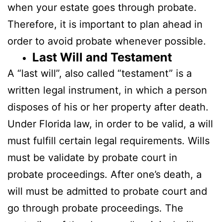
when your estate goes through probate.
Therefore, it is important to plan ahead in
order to avoid probate whenever possible.
Last Will and Testament
A “last will”, also called “testament” is a
written legal instrument, in which a person
disposes of his or her property after death.
Under Florida law, in order to be valid, a will
must fulfill certain legal requirements. Wills
must be validate by probate court in
probate proceedings. After one’s death, a
will must be admitted to probate court and
go through probate proceedings. The