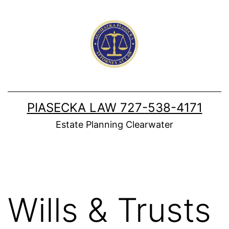
Skip
to
content
PIASECKA LAW 727-538-4171
Estate Planning Clearwater
Wills & Trusts