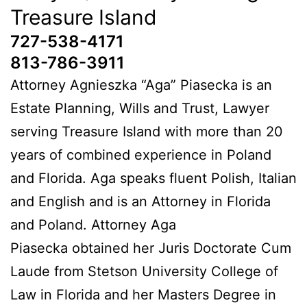
Treasure Island
727-538-4171
813-786-3911
Attorney Agnieszka “Aga” Piasecka is an
Estate Planning, Wills and Trust, Lawyer
serving Treasure Island with more than 20
years of combined experience in Poland
and Florida. Aga speaks fluent Polish, Italian
and English and is an Attorney in Florida
and Poland. Attorney Aga
Piasecka obtained her Juris Doctorate Cum
Laude from Stetson University College of
Law in Florida and her Masters Degree in