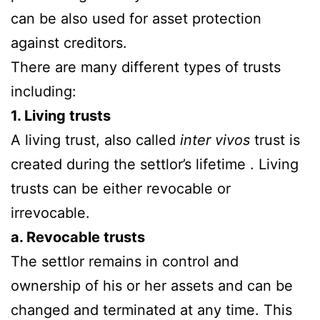
can be also used for asset protection
against creditors.
There are many different types of trusts
including:
1. Living trusts
A living trust, also called
inter vivos
trust is
created during the settlor’s lifetime . Living
trusts can be either revocable or
irrevocable.
a. Revocable trusts
The settlor remains in control and
ownership of his or her assets and can be
changed and terminated at any time. This