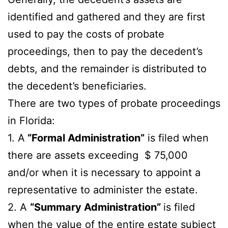
identified and gathered and they are first
used to pay the costs of probate
proceedings, then to pay the decedent’s
debts, and the remainder is distributed to
the decedent’s beneficiaries.
There are two types of probate proceedings
in Florida:
1. A
“Formal Administration”
is filed when
there are assets exceeding $ 75,000
and/or when it is necessary to appoint a
representative to administer the estate.
2. A
“Summary Administration”
is filed
when the value of the entire estate subject