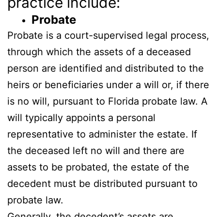
practice include:
Probate
Probate is a court-supervised legal process,
through which the assets of a deceased
person are identified and distributed to the
heirs or beneficiaries under a will or, if there
is no will, pursuant to Florida probate law. A
will typically appoints a personal
representative to administer the estate. If
the deceased left no will and there are
assets to be probated, the estate of the
decedent must be distributed pursuant to
probate law.
Generally, the decedent’s assets are