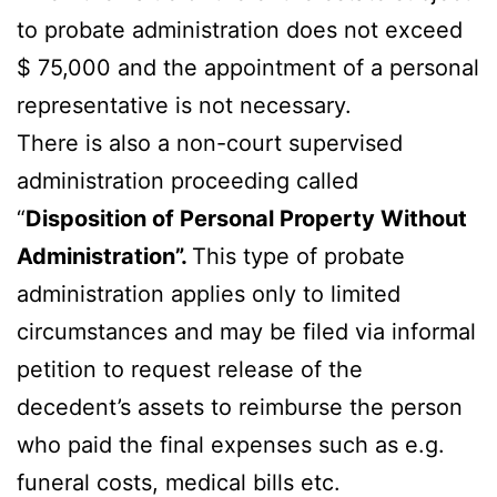
to probate administration does not exceed
$ 75,000 and the appointment of a personal
representative is not necessary.
There is also a non-court supervised
administration proceeding called
“
Disposition of Personal Property Without
Administration”.
This type of probate
administration applies only to limited
circumstances and may be filed via informal
petition to request release of the
decedent’s assets to reimburse the person
who paid the final expenses such as e.g.
funeral costs, medical bills etc.