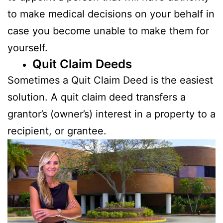
to make medical decisions on your behalf in
case you become unable to make them for
yourself.
Quit Claim Deeds
Sometimes a Quit Claim Deed is the easiest
solution. A quit claim deed transfers a
grantor’s (owner’s) interest in a property to a
recipient, or grantee.