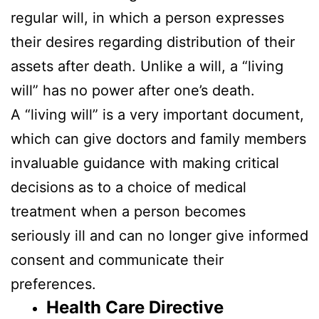
regular will, in which a person expresses
their desires regarding distribution of their
assets after death. Unlike a will, a “living
will” has no power after one’s death.
A “living will” is a very important document,
which can give doctors and family members
invaluable guidance with making critical
decisions as to a choice of medical
treatment when a person becomes
seriously ill and can no longer give informed
consent and communicate their
preferences.
Health Care Directive