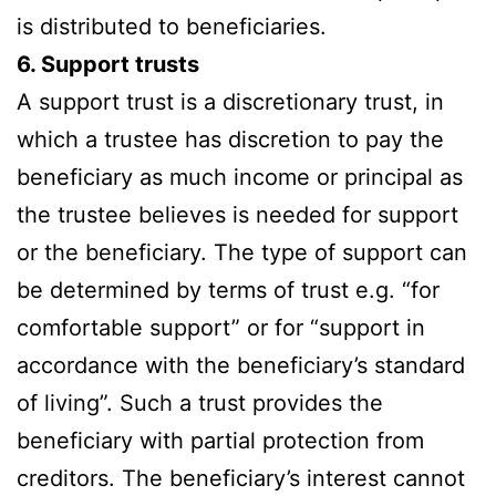
is distributed to beneficiaries.
6. Support trusts
A support trust is a discretionary trust, in
which a trustee has discretion to pay the
beneficiary as much income or principal as
the trustee believes is needed for support
or the beneficiary. The type of support can
be determined by terms of trust e.g. “for
comfortable support” or for “support in
accordance with the beneficiary’s standard
of living”. Such a trust provides the
beneficiary with partial protection from
creditors. The beneficiary’s interest cannot