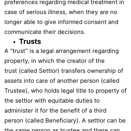
preferences regarding medical treatment in
case of serious illness, when they are no
longer able to give informed consent and
communicate their decisions.
Trusts
A “trust” is a legal arrangement regarding
property, in which the creator of the
trust (called Settlor) transfers ownership of
assets into care of another person (called
Trustee), who holds legal title to property of
the settlor with equitable duties to
administer it for the benefit of a third
person (called Beneficiary). A settlor can be
the same person as trustee and there can