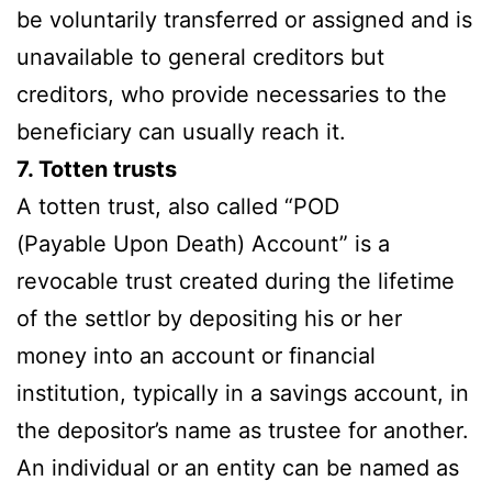
be voluntarily transferred or assigned and is
unavailable to general creditors but
creditors, who provide necessaries to the
beneficiary can usually reach it.
7. Totten trusts
A totten trust, also called “POD
(Payable Upon Death) Account” is a
revocable trust created during the lifetime
of the settlor by depositing his or her
money into an account or financial
institution, typically in a savings account, in
the depositor’s name as trustee for another.
An individual or an entity can be named as