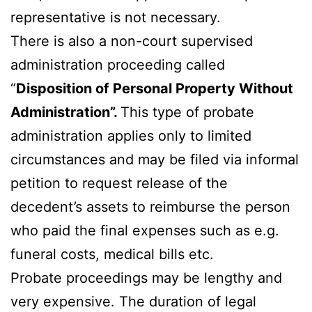
representative is not necessary.
There is also a non-court supervised
administration proceeding called
“
Disposition of Personal Property Without
Administration”.
This type of probate
administration applies only to limited
circumstances and may be filed via informal
petition to request release of the
decedent’s assets to reimburse the person
who paid the final expenses such as e.g.
funeral costs, medical bills etc.
Probate proceedings may be lengthy and
very expensive. The duration of legal