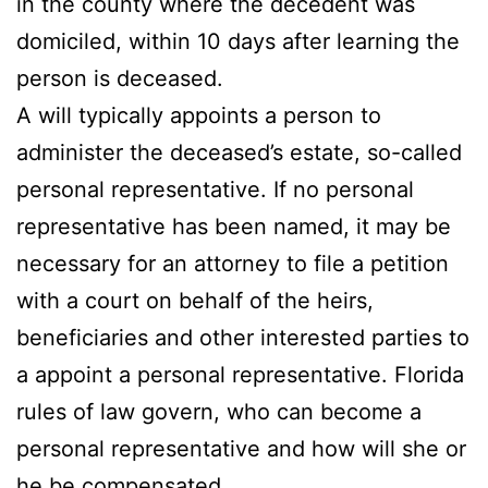
in the county where the decedent was
domiciled, within 10 days after learning the
person is deceased.
A will typically appoints a person to
administer the deceased’s estate, so-called
personal representative. If no personal
representative has been named, it may be
necessary for an attorney to file a petition
with a court on behalf of the heirs,
beneficiaries and other interested parties to
a appoint a personal representative. Florida
rules of law govern, who can become a
personal representative and how will she or
he be compensated.