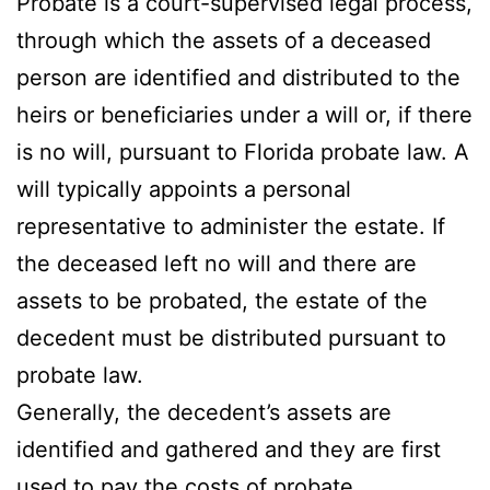
Probate is a court-supervised legal process,
through which the assets of a deceased
person are identified and distributed to the
heirs or beneficiaries under a will or, if there
is no will, pursuant to Florida probate law. A
will typically appoints a personal
representative to administer the estate. If
the deceased left no will and there are
assets to be probated, the estate of the
decedent must be distributed pursuant to
probate law.
Generally, the decedent’s assets are
identified and gathered and they are first
used to pay the costs of probate