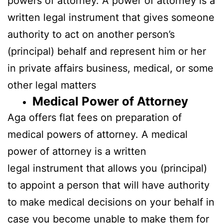
powers of attorney. A power of attorney is a
written legal instrument that gives someone
authority to act on another person’s
(principal) behalf and represent him or her
in private affairs business, medical, or some
other legal matters
Medical Power of Attorney
Aga offers flat fees on preparation of
medical powers of attorney. A medical
power of attorney is a written
legal instrument that allows you (principal)
to appoint a person that will have authority
to make medical decisions on your behalf in
case you become unable to make them for