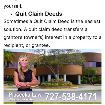
yourself.
Quit Claim Deeds
Sometimes a Quit Claim Deed is the easiest
solution. A quit claim deed transfers a
grantor’s (owner’s) interest in a property to a
recipient, or grantee.