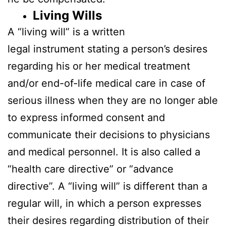
Living Wills
A “living will” is a written
legal instrument stating a person’s desires
regarding his or her medical treatment
and/or end-of-life medical care in case of
serious illness when they are no longer able
to express informed consent and
communicate their decisions to physicians
and medical personnel. It is also called a
“health care directive” or “advance
directive”. A “living will” is different than a
regular will, in which a person expresses
their desires regarding distribution of their