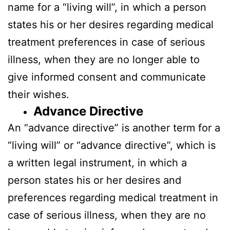
name for a “living will”, in which a person
states his or her desires regarding medical
treatment preferences in case of serious
illness, when they are no longer able to
give informed consent and communicate
their wishes.
Advance Directive
An “advance directive” is another term for a
“living will” or “advance directive”, which is
a written legal instrument, in which a
person states his or her desires and
preferences regarding medical treatment in
case of serious illness, when they are no