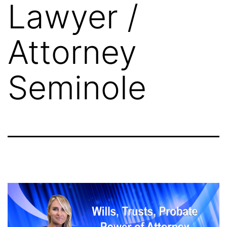
Lawyer /
Attorney
Seminole