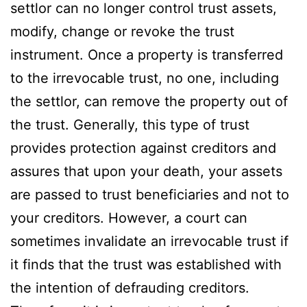
settlor can no longer control trust assets,
modify, change or revoke the trust
instrument. Once a property is transferred
to the irrevocable trust, no one, including
the settlor, can remove the property out of
the trust. Generally, this type of trust
provides protection against creditors and
assures that upon your death, your assets
are passed to trust beneficiaries and not to
your creditors. However, a court can
sometimes invalidate an irrevocable trust if
it finds that the trust was established with
the intention of defrauding creditors.