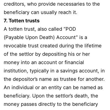
creditors, who provide necessaries to the
beneficiary can usually reach it.
7. Totten trusts
A totten trust, also called “POD
(Payable Upon Death) Account” is a
revocable trust created during the lifetime
of the settlor by depositing his or her
money into an account or financial
institution, typically in a savings account, in
the depositor’s name as trustee for another.
An individual or an entity can be named as
beneficiary. Upon the settlor’s death, the
money passes directly to the beneficiary