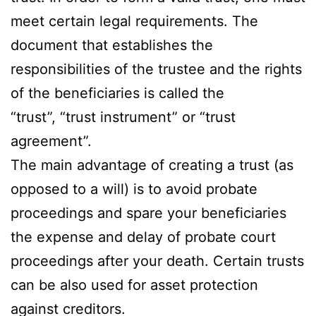
meet certain legal requirements. The
document that establishes the
responsibilities of the trustee and the rights
of the beneficiaries is called the
“trust”, “trust instrument” or “trust
agreement”.
The main advantage of creating a trust (as
opposed to a will) is to avoid probate
proceedings and spare your beneficiaries
the expense and delay of probate court
proceedings after your death. Certain trusts
can be also used for asset protection
against creditors.