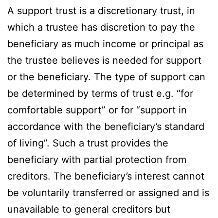
A support trust is a discretionary trust, in
which a trustee has discretion to pay the
beneficiary as much income or principal as
the trustee believes is needed for support
or the beneficiary. The type of support can
be determined by terms of trust e.g. “for
comfortable support” or for “support in
accordance with the beneficiary’s standard
of living”. Such a trust provides the
beneficiary with partial protection from
creditors. The beneficiary’s interest cannot
be voluntarily transferred or assigned and is
unavailable to general creditors but