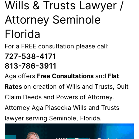
Wills & Trusts Lawyer /
Attorney Seminole
Florida
For a FREE consultation please call:
727-538-4171
813-786-3911
Aga offers
Free Consultations
and
Flat
Rates
on creation of Wills and Trusts, Quit
Claim Deeds and Powers of Attorney.
Attorney Aga Piasecka Wills and Trusts
lawyer serving Seminole, Florida.