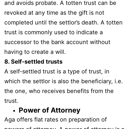
and avoids probate. A totten trust can be
revoked at any time as the gift is not
completed until the settlor’s death. A totten
trust is commonly used to indicate a
successor to the bank account without
having to create a will.
8. Self-settled trusts
A self-settled trust is a type of trust, in
which the settlor is also the beneficiary, i.e.
the one, who receives benefits from the
trust.
Power
of Attorney
Aga offers flat rates on preparation of