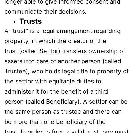
longer able to give informed consent and
communicate their decisions.
Trusts
A “trust” is a legal arrangement regarding
property, in which the creator of the
trust (called Settlor) transfers ownership of
assets into care of another person (called
Trustee), who holds legal title to property of
the settlor with equitable duties to
administer it for the benefit of a third
person (called Beneficiary). A settlor can be
the same person as trustee and there can
be more than one beneficiary of the
trust. In order to form a valid trust, one must