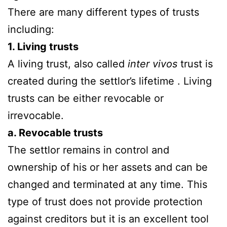
There are many different types of trusts
including:
1. Living trusts
A living trust, also called
inter vivos
trust is
created during the settlor’s lifetime . Living
trusts can be either revocable or
irrevocable.
a. Revocable trusts
The settlor remains in control and
ownership of his or her assets and can be
changed and terminated at any time. This
type of trust does not provide protection
against creditors but it is an excellent tool