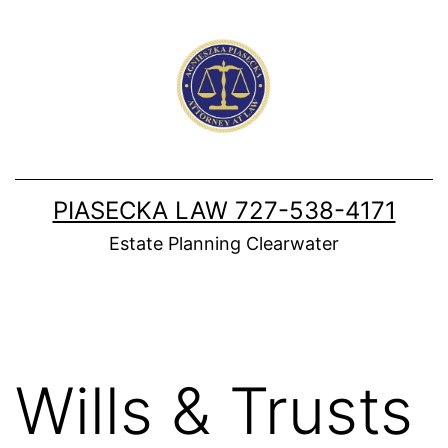
Skip
to
content
PIASECKA LAW 727-538-4171
Estate Planning Clearwater
Wills & Trusts