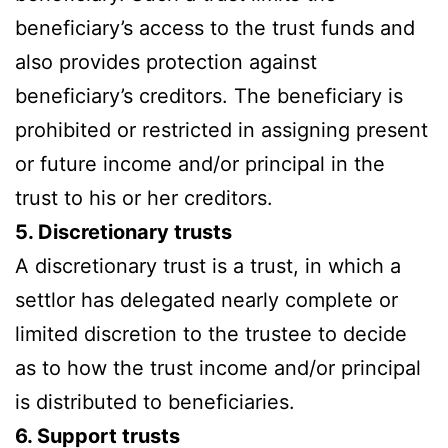
beneficiary’s access to the trust funds and
also provides protection against
beneficiary’s creditors. The beneficiary is
prohibited or restricted in assigning present
or future income and/or principal in the
trust to his or her creditors.
5. Discretionary trusts
A discretionary trust is a trust, in which a
settlor has delegated nearly complete or
limited discretion to the trustee to decide
as to how the trust income and/or principal
is distributed to beneficiaries.
6. Support trusts