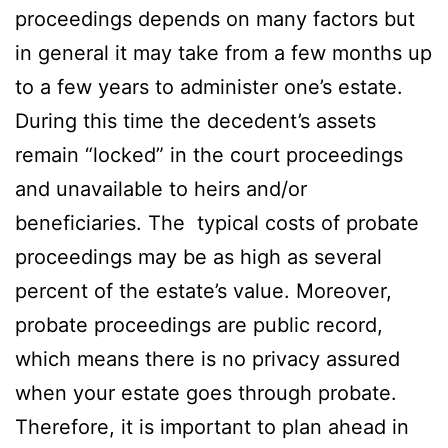
proceedings depends on many factors but
in general it may take from a few months up
to a few years to administer one’s estate.
During this time the decedent’s assets
remain “locked” in the court proceedings
and unavailable to heirs and/or
beneficiaries. The typical costs of probate
proceedings may be as high as several
percent of the estate’s value. Moreover,
probate proceedings are public record,
which means there is no privacy assured
when your estate goes through probate.
Therefore, it is important to plan ahead in