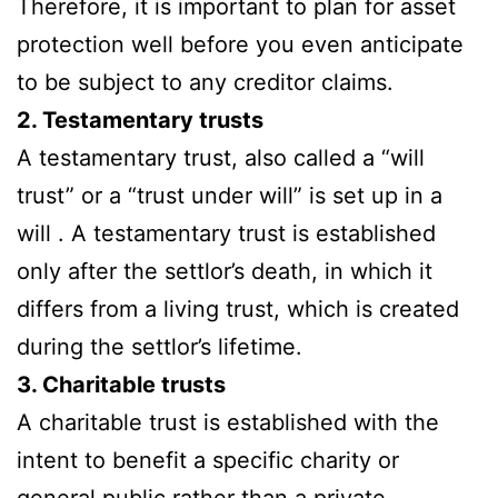
Therefore, it is important to plan for asset
protection well before you even anticipate
to be subject to any creditor claims.
2. Testamentary trusts
A testamentary trust, also called a “will
trust” or a “trust under will” is set up in a
will . A testamentary trust is established
only after the settlor’s death, in which it
differs from a living trust, which is created
during the settlor’s lifetime.
3. Charitable trusts
A charitable trust is established with the
intent to benefit a specific charity or
general public rather than a private