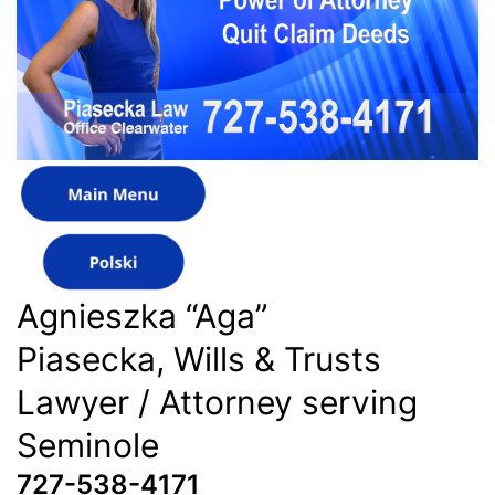
Agnieszka “Aga”
Piasecka, Wills & Trusts
Lawyer / Attorney serving
Seminole
727-538-4171