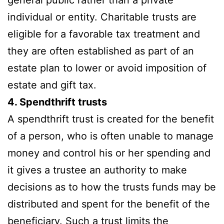
individual or entity. Charitable trusts are
eligible for a favorable tax treatment and
they are often established as part of an
estate plan to lower or avoid imposition of
estate and gift tax.
4. Spendthrift trusts
A spendthrift trust is created for the benefit
of a person, who is often unable to manage
money and control his or her spending and
it gives a trustee an authority to make
decisions as to how the trusts funds may be
distributed and spent for the benefit of the
beneficiary. Such a trust limits the