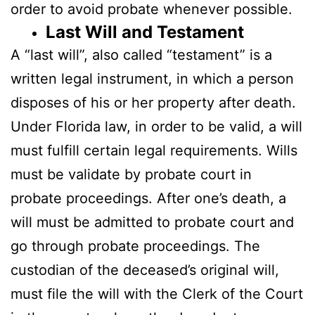
order to avoid probate whenever possible.
Last Will and Testament
A “last will”, also called “testament” is a
written legal instrument, in which a person
disposes of his or her property after death.
Under Florida law, in order to be valid, a will
must fulfill certain legal requirements. Wills
must be validate by probate court in
probate proceedings. After one’s death, a
will must be admitted to probate court and
go through probate proceedings. The
custodian of the deceased’s original will,
must file the will with the Clerk of the Court