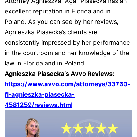
Attorney Agnieszka “Aga” Piasecka has an
excellent reputation in Florida and in
Poland. As you can see by her reviews,
Agnieszka Piasecka’s clients are
consistently impressed by her performance
in the courtroom and her knowledge of the
law in Florida and in Poland.
Agnieszka Piasecka’s Avvo Reviews:
https://www.avvo.com/attorneys/33760-
fl-agnieszka-piasecka-
4581259/reviews.html