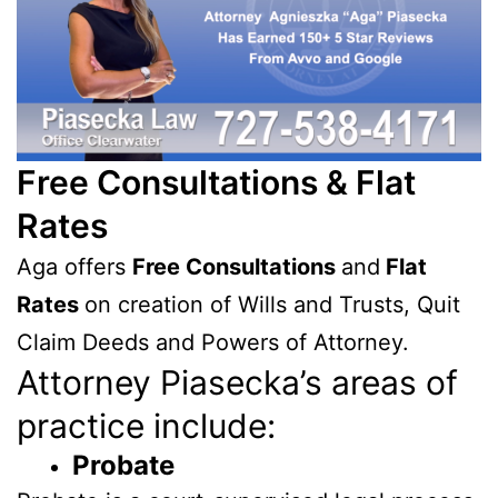
Free Consultations & Flat
Rates
Aga offers
Free Consultations
and
Flat
Rates
on creation of Wills and Trusts, Quit
Claim Deeds and Powers of Attorney.
Attorney Piasecka’s areas of
practice include:
Probate