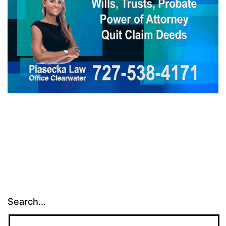
Search…