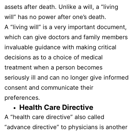
assets after death. Unlike a will, a “living
will” has no power after one’s death.
A “living will” is a very important document,
which can give doctors and family members
invaluable guidance with making critical
decisions as to a choice of medical
treatment when a person becomes
seriously ill and can no longer give informed
consent and communicate their
preferences.
Health Care Directive
A “health care directive” also called
“advance directive” to physicians is another