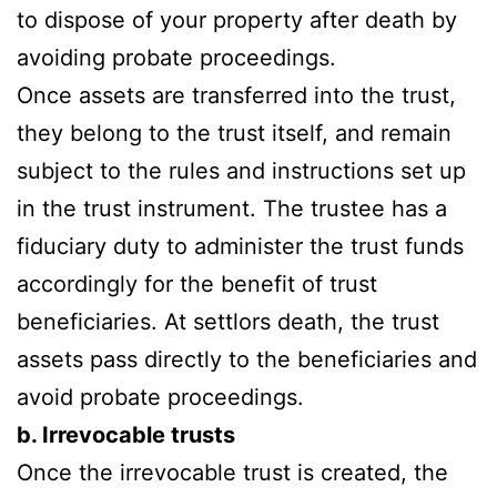
to dispose of your property after death by
avoiding probate proceedings.
Once assets are transferred into the trust,
they belong to the trust itself, and remain
subject to the rules and instructions set up
in the trust instrument. The trustee has a
fiduciary duty to administer the trust funds
accordingly for the benefit of trust
beneficiaries. At settlors death, the trust
assets pass directly to the beneficiaries and
avoid probate proceedings.
b. Irrevocable trusts
Once the irrevocable trust is created, the