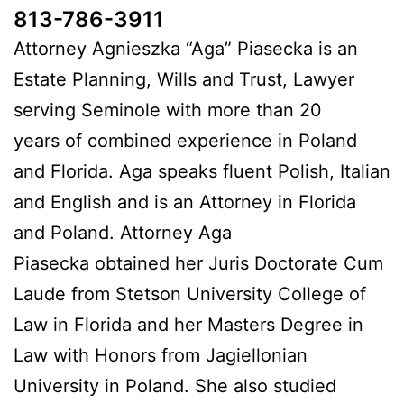
813-786-3911
Attorney Agnieszka “Aga” Piasecka is an
Estate Planning, Wills and Trust, Lawyer
serving Seminole with more than 20
years of combined experience in Poland
and Florida. Aga speaks fluent Polish, Italian
and English and is an Attorney in Florida
and Poland. Attorney Aga
Piasecka obtained her Juris Doctorate Cum
Laude from Stetson University College of
Law in Florida and her Masters Degree in
Law with Honors from Jagiellonian
University in Poland. She also studied