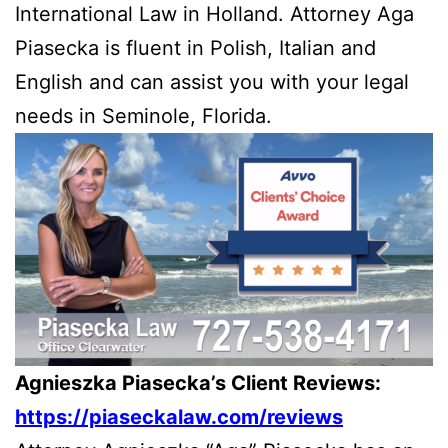
International Law in Holland. Attorney Aga
Piasecka is fluent in Polish, Italian and
English and can assist you with your legal
needs in Seminole, Florida.
Agnieszka Piasecka’s Client Reviews:
https://piaseckalaw.com/reviews