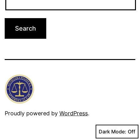
Proudly powered by
WordPress
.
Dark Mode: