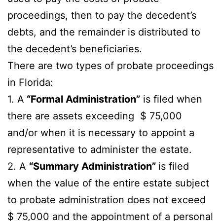
proceedings, then to pay the decedent’s
debts, and the remainder is distributed to
the decedent’s beneficiaries.
There are two types of probate proceedings
in Florida:
1. A
“Formal Administration”
is filed when
there are assets exceeding $ 75,000
and/or when it is necessary to appoint a
representative to administer the estate.
2. A
“Summary Administration”
is filed
when the value of the entire estate subject
to probate administration does not exceed
$ 75,000 and the appointment of a personal