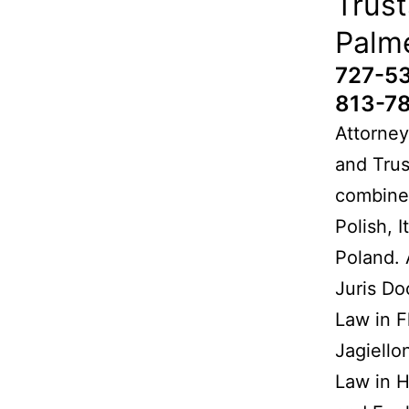
Trust
Palm
727-5
813-7
Attorney
and Trus
combined
Polish, 
Poland. 
Juris Do
Law in F
Jagiello
Law in H