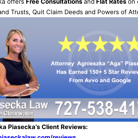
ka offers
Free Consultations
and
Flat Rates
on 
 and Trusts, Quit Claim Deeds and Powers of Att
ka Piasecka’s Client Reviews:
/piaseckalaw.com/reviews