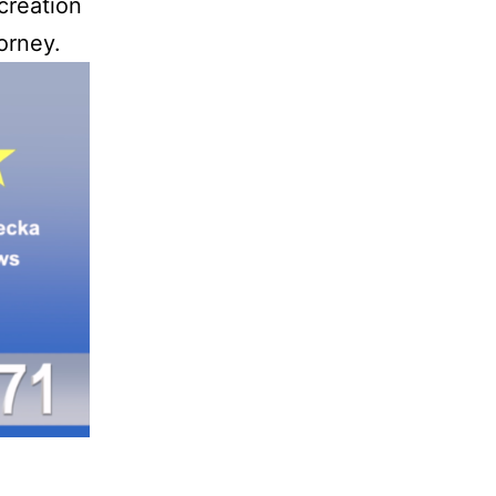
creation
orney.