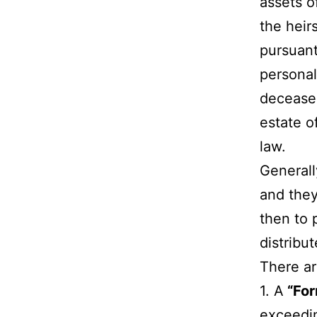
assets o
the heirs
pursuant
personal
deceased
estate o
law.
Generall
and they
then to 
distribu
There ar
1. A
“For
exceedin