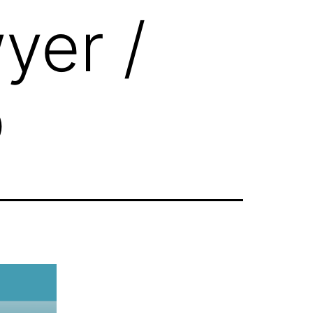
yer /
o