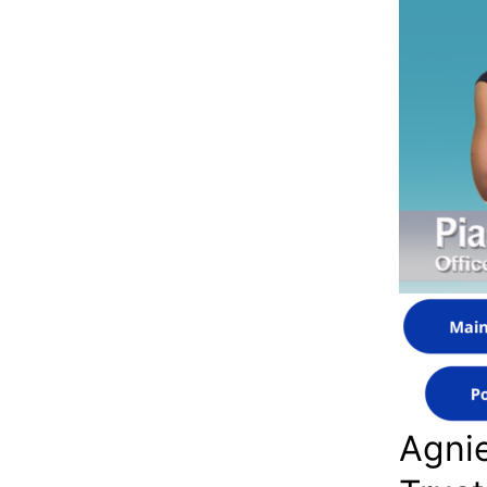
Agnie