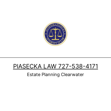
PIASECKA LAW 727-538-4171
Estate Planning Clearwater