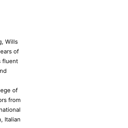
, Wills
ears of
 fluent
and
lege of
ors from
national
 Italian