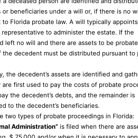
f a deceased person are identified and distribut
 or beneficiaries under a will or, if there is no wi
 to Florida probate law. A will typically appoints
 representative to administer the estate. If the
 left no will and there are assets to be probate
f the decedent must be distributed pursuant to
y, the decedent’s assets are identified and gat
 are first used to pay the costs of probate proc
pay the decedent’s debts, and the remainder is
ted to the decedent’s beneficiaries.
e two types of probate proceedings in Florida:
mal Administration”
is filed when there are ass
g $ 75,000 and/or when it is necessary to app