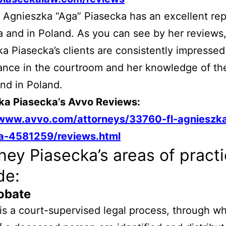
 Agnieszka “Aga” Piasecka has an excellent rep
da and in Poland. As you can see by her reviews
a Piasecka’s clients are consistently impressed
nce in the courtroom and her knowledge of the
and in Poland.
ka Piasecka’s Avvo Reviews:
/www.avvo.com/attorneys/33760-fl-agnieszk
a-4581259/reviews.html
ney Piasecka’s areas of pract
de:
obate
is a court-supervised legal process, through wh