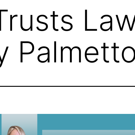
 Trusts Law
y Palmett