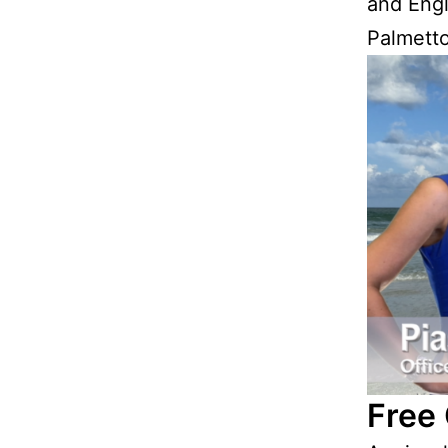
and Engl
Palmetto
Free 