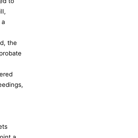
ed to
ll,
 a
d, the
 probate
hered
eedings,
ets
oint a