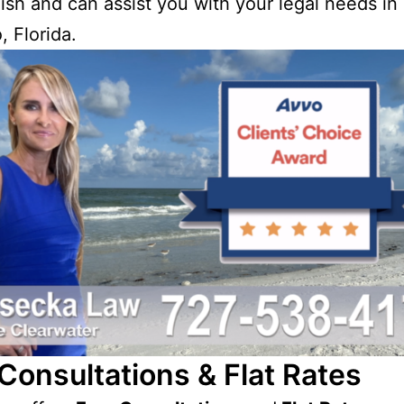
ish and can assist you with your legal needs in
, Florida.
Consultations & Flat Rates