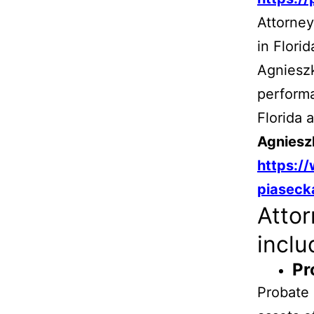
Attorney
in Flori
Agnieszk
performa
Florida 
Agniesz
https:/
piaseck
Attor
inclu
Pr
Probate 