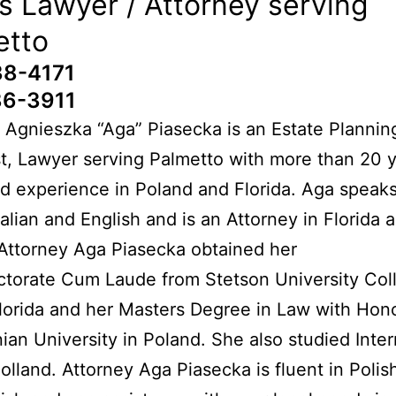
s Lawyer / Attorney serving
etto
38-4171
86-3911
 Agnieszka “Aga” Piasecka is an Estate Planning
t, Lawyer serving Palmetto with more than 20 y
 experience in Poland and Florida. Aga speaks
Italian and English and is an Attorney in Florida 
Attorney Aga Piasecka obtained her
ctorate Cum Laude from Stetson University Col
lorida and her Masters Degree in Law with Hon
nian University in Poland. She also studied Inter
olland. Attorney Aga Piasecka is fluent in Polish,