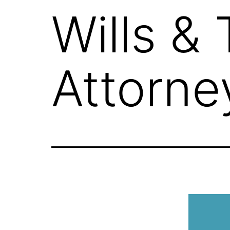
Wills &
Attorne