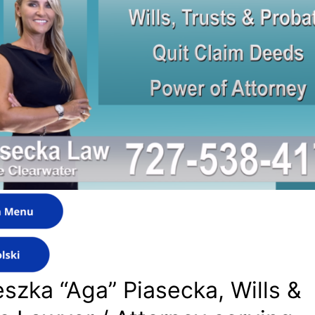
szka “Aga” Piasecka, Wills &