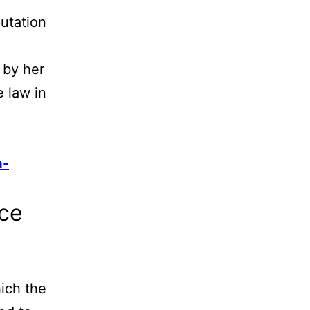
utation
,
 by her
 law in
a-
ice
ich the