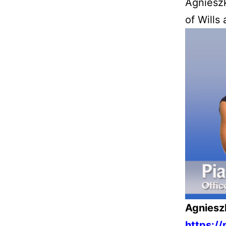
Agniesz
of Wills
Agniesz
https:/