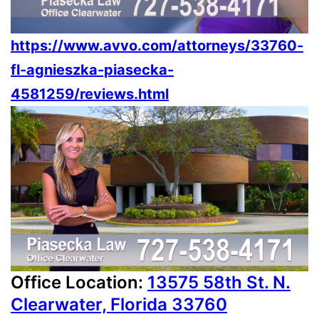
https://www.avvo.com/attorneys/33760-
fl-agnieszka-piasecka-
4581259/reviews.html
Office Location:
13575 58th St. N.
Clearwater, Florida 33760