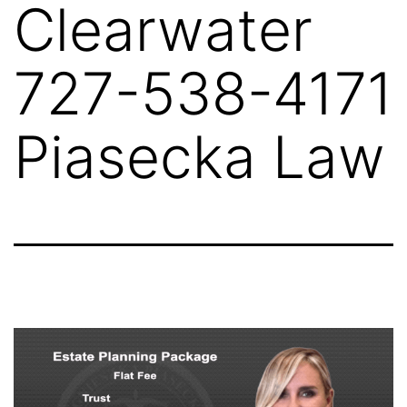
Clearwater
727-538-4171
Piasecka Law