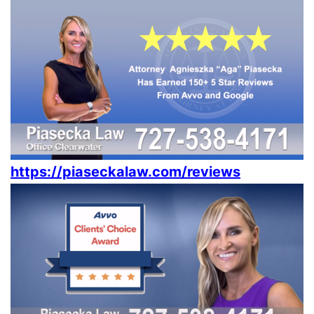
https://piaseckalaw.com/reviews