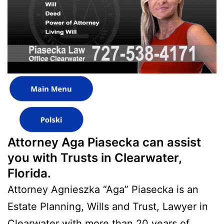
Attorney Aga Piasecka can assist
you with Trusts in Clearwater,
Florida.
Attorney Agnieszka “Aga” Piasecka is an
Estate Planning, Wills and Trust, Lawyer in
Clearwater with more than 20 years of