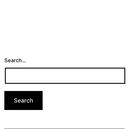
Search…