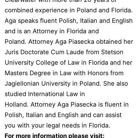
combined experience in Poland and Florida.
Aga speaks fluent Polish, Italian and English
and is an Attorney in Florida and
Poland. Attorney Aga Piasecka obtained her
Juris Doctorate Cum Laude from Stetson
University College of Law in Florida and her
Masters Degree in Law with Honors from
Jagiellonian University in Poland. She also
studied International Law in
Holland. Attorney Aga Piasecka is fluent in
Polish, Italian and English and can assist
you with your legal needs in Florida.
For more information please visit: