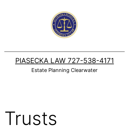
Skip
to
content
PIASECKA LAW 727-538-4171
Estate Planning Clearwater
Trusts