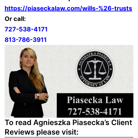
https://piaseckalaw.com/wills-%26-trusts
Or call:
727-538-4171
813-786-3911
To read Agnieszka Piasecka’s Client
Reviews please visit: