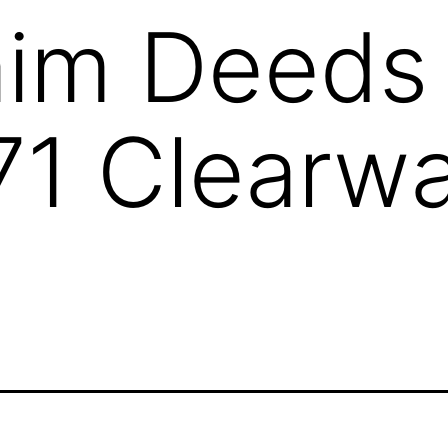
aim Deeds
1 Clearwa