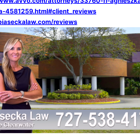
/www.avvo.com/attorneys/33760-fl-agnieszk
a-4581259.html#client_reviews
/piaseckalaw.com/reviews