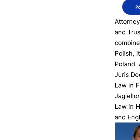
Attorney
and Trus
combined
Polish, 
Poland. 
Juris Do
Law in F
Jagiello
Law in H
and Engl