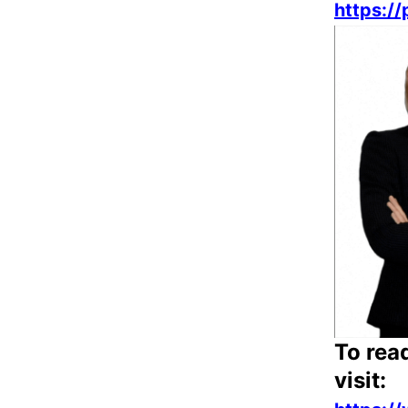
https:/
To rea
visit: