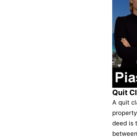
Quit C
A quit cl
property
deed is 
between