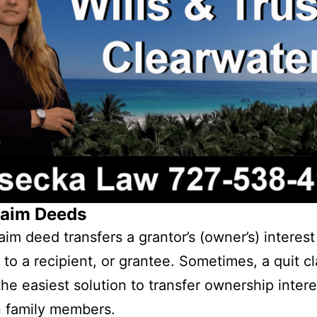
laim Deeds
aim deed transfers a grantor’s (owner’s) interest
 to a recipient, or grantee. Sometimes, a quit c
the easiest solution to transfer ownership intere
 family members.