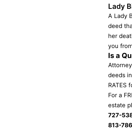
Lady B
A Lady B
deed tha
her deat
you from
Is a Qu
Attorney
deeds in
RATES fo
For a FR
estate p
727-53
813-786