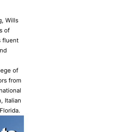
, Wills
s of
 fluent
and
lege of
ors from
national
 Italian
Florida.