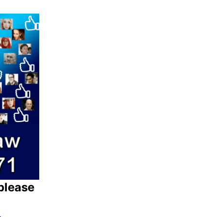
please