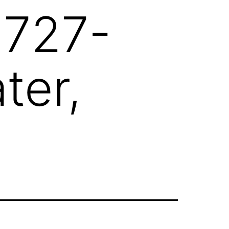
 727-
ter,