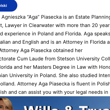
 Agnieszka “Aga” Piasecka is an Estate Planning
t, Lawyer in Clearwater with more than 20 year
 experience in Poland and Florida. Aga speaks
Italian and English and is an Attorney in Florida 
Attorney Aga Piasecka obtained her
ctorate Cum Laude from Stetson University Col
lorida and her Masters Degree in Law with Hon
nian University in Poland. She also studied Inter
olland. Attorney Aga Piasecka is fluent in Polish,
ish and can assist you with your legal needs in 