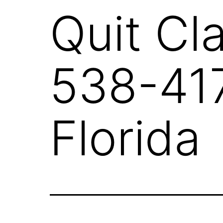
Quit Cl
538-417
Florida