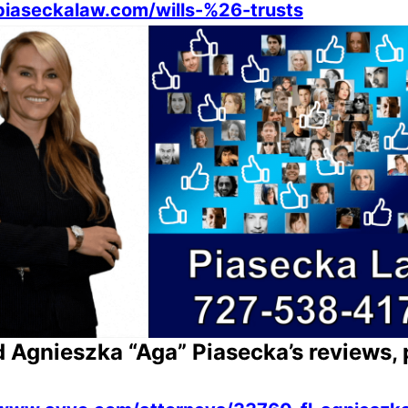
/piaseckalaw.com/wills-%26-trusts
d Agnieszka “Aga” Piasecka’s reviews, 