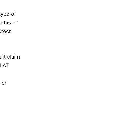
type of
r his or
otect
uit claim
FLAT
 or