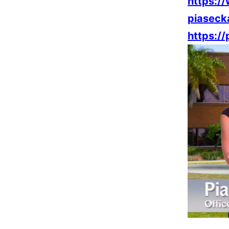
https:/
piaseck
https:/