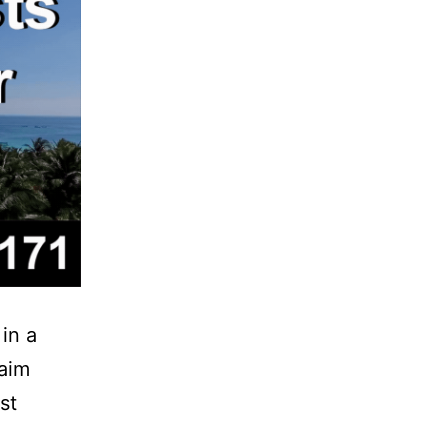
 in a
laim
st