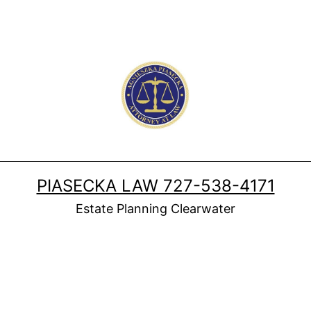
PIASECKA LAW 727-538-4171
Estate Planning Clearwater