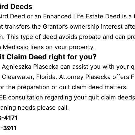
ird Deeds
ird Deed or an Enhanced Life Estate Deed is a 
t transfers the Grantor’s ownership interest afte
h. This type of deed avoids probate and can pr
 Medicaid liens on your property.
it Claim Deed right for you?
 Agnieszka Piasecka can assist you with your q
 Clearwater, Florida. Attorney Piasecka offers 
r the preparation of quit claim deed matters.
EE consultation regarding your quit claim deeds
laning needs please call:
8-4171
-3911